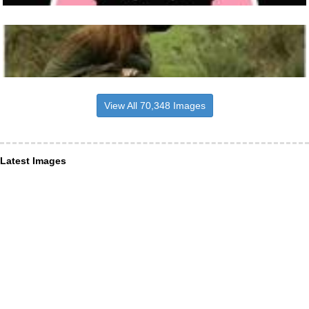
View All 70,348 Images
Latest Images