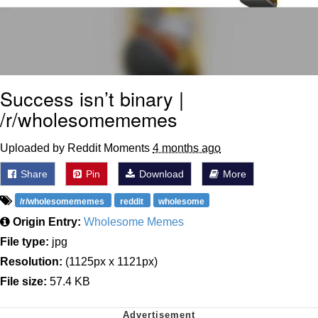
Success isn’t binary |
/r/wholesomememes
Uploaded by Reddit Moments
4 months ago
Share
Pin
Download
More
/r/wholesomememes
reddit
wholesome
Origin Entry:
Wholesome Memes
File type:
jpg
Resolution:
(1125px x 1121px)
File size:
57.4 KB