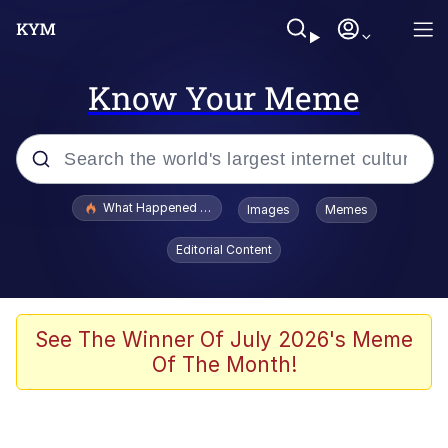
Know Your Meme
Popular searches
What Happened To Toadsworth / Toadsworth Is Dead
Images
Memes
Evelyn Smith Smiling /
Editorial Content
Evelynsmithhhhh Stare
Memes
Stop Raping, Ser (AKOTSK)
See The Winner Of July 2026's Meme
Of The Month!
Polyester Edit
Scuba Dance