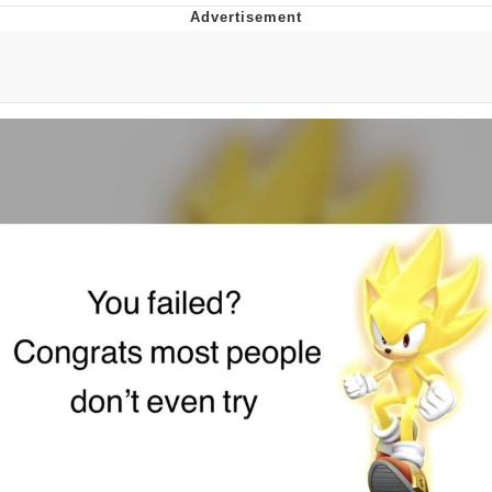
You're Breathtaking
Evelyn Smith Smiling /
Evelynsmithhhhh Stare
My Father-In-Law Is A Builder / We
Can't, We Don't Know How To Do It
Jacob Batalon CEO of Sex