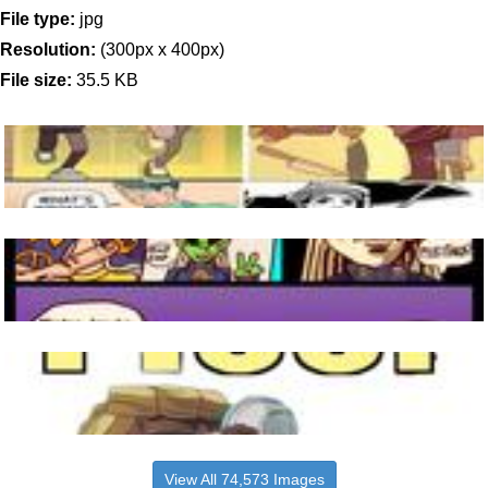
File type:
jpg
Resolution:
(300px x 400px)
File size:
35.5 KB
View All 74,573 Images