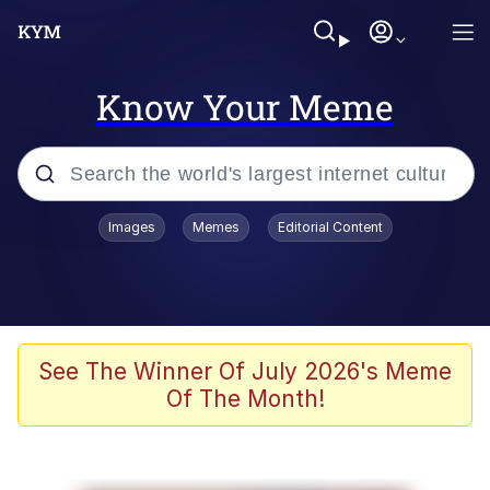
Know Your Meme
Popular searches
Images
Memes
Editorial Content
Memes
Kinda Chic Trend
He Was Whipping Up Shit In A Kettle /
See The Winner Of July 2026's Meme
Boiling Poo In a Kettle
Of The Month!
Polyester Edit
Kendrick Lamar "Mustard!"