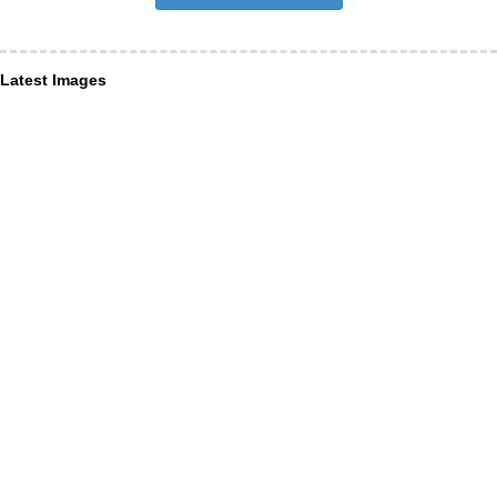
Latest Images