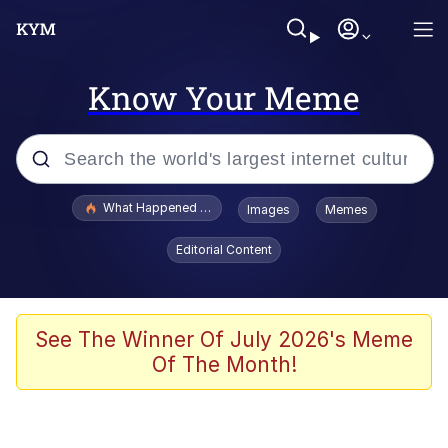
Know Your Meme
Popular searches
What Happened To Toadsworth / Toadsworth Is Dead
Images
Memes
Memes
Editorial Content
Memes
The Missile Knows Where It Is
See The Winner Of July 2026's Meme
Of The Month!
Burger King Foot Lettuce
Memes