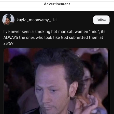
Want to Be Dominated / Will Dominate
You
My Father-In-Law Is A Builder / We
Can't, We Don't Know How To Do It
Jacob Batalon CEO of Sex