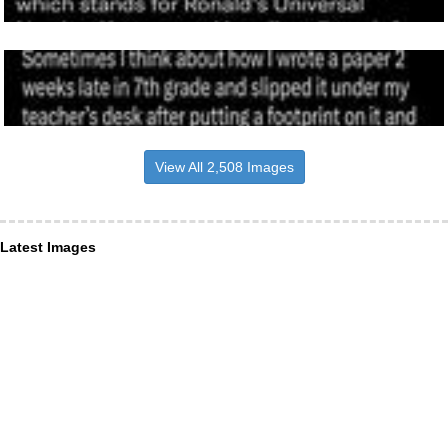
View All 2,508 Images
Latest Images