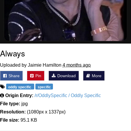
Always
Uploaded by Jaimie Hamilton
4 months ago
Share
Pin
Download
More
oddly specific
specific
Origin Entry:
/r/OddlySpecific / Oddly Specific
File type:
jpg
Resolution:
(1080px x 1337px)
File size:
95.1 KB