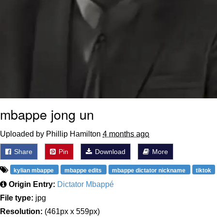
mbappe jong un
Uploaded by Phillip Hamilton
4 months ago
Share
Pin
Download
More
kylian mbappe
mbappe edits
mbappe dictator nickname
tiktok
Origin Entry:
Dictator Mbappé
File type:
jpg
Resolution:
(461px x 559px)