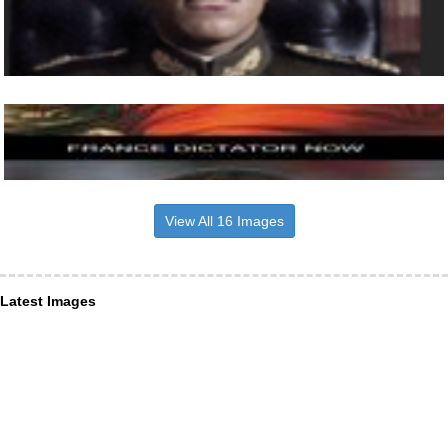
View All 16 Images
Latest Images