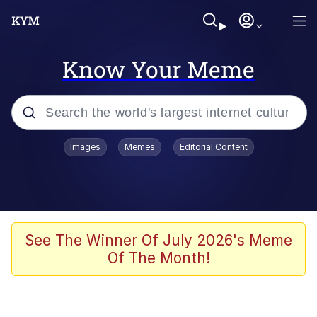
Know Your Meme
Popular searches
Images
Memes
Editorial Content
Memes
Memes
67 Meme
See The Winner Of July 2026's Meme
Of The Month!
Evelyn Smith Smiling /
Evelynsmithhhhh Stare
67 Kid