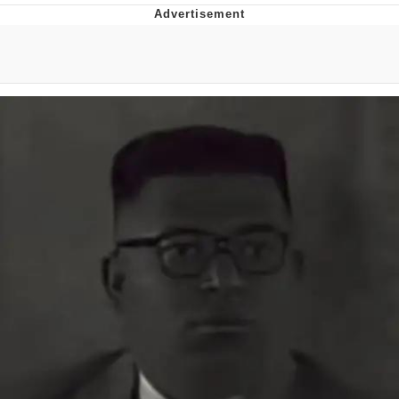
Memes
Goo Goo Gaga I Want Milk
Evelyn Smith Smiling /
Evelynsmithhhhh Stare
My Father-In-Law Is A Builder / We
Can't, We Don't Know How To Do It
Jacob Batalon CEO of Sex