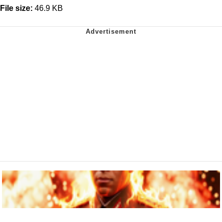
File size:
46.9 KB