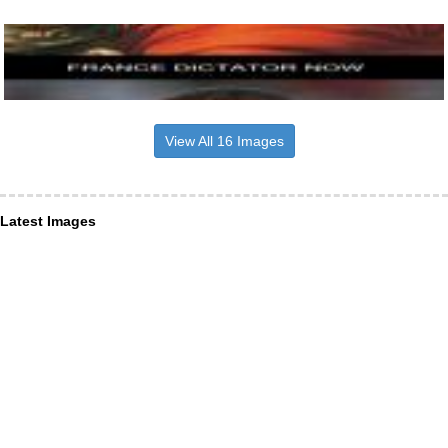
View All 16 Images
Latest Images