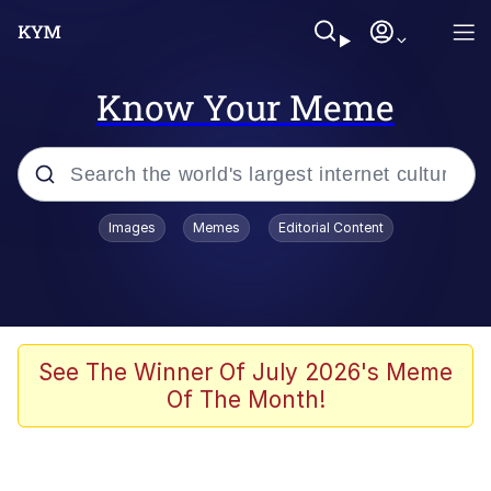
Know Your Meme
Popular searches
Images
Memes
Editorial Content
Memes
Memes
Admin, He's Doing It Sideways
See The Winner Of July 2026's Meme
Of The Month!
Memes
The Missile Knows Where It Is