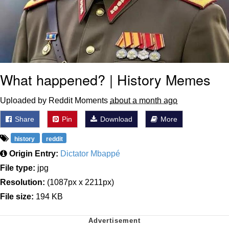
What happened? | History Memes
Uploaded by Reddit Moments
about a month ago
Share
Pin
Download
More
history
reddit
Origin Entry:
Dictator Mbappé
File type:
jpg
Resolution:
(1087px x 2211px)
File size:
194 KB