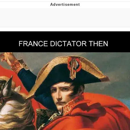
Evelyn Smith Smiling /
Evelynsmithhhhh Stare
My Father-In-Law Is A Builder / We
Can't, We Don't Know How To Do It
Jacob Batalon CEO of Sex
Topiary