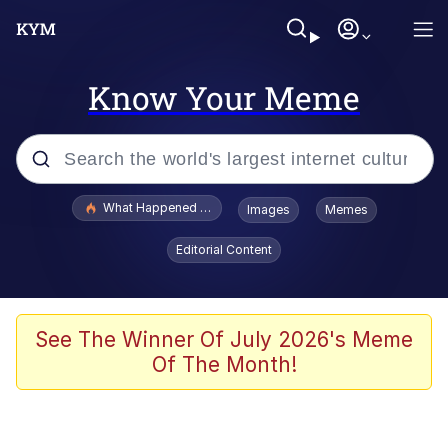
Know Your Meme
Popular searches
What Happened To Toadsworth / Toadsworth Is Dead
Images
Memes
Evelyn Smith Smiling /
Editorial Content
Evelynsmithhhhh Stare
Neegy
Memes
See The Winner Of July 2026's Meme
Of The Month!
Dancing Triangle HD GIF
Memes