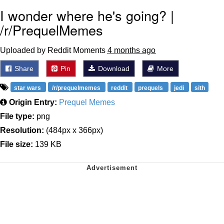
I wonder where he's going? |
/r/PrequelMemes
Uploaded by Reddit Moments
4 months ago
Share
Pin
Download
More
star wars
/r/prequelmemes
reddit
prequels
jedi
sith
Origin Entry:
Prequel Memes
File type:
png
Resolution:
(484px x 366px)
File size:
139 KB