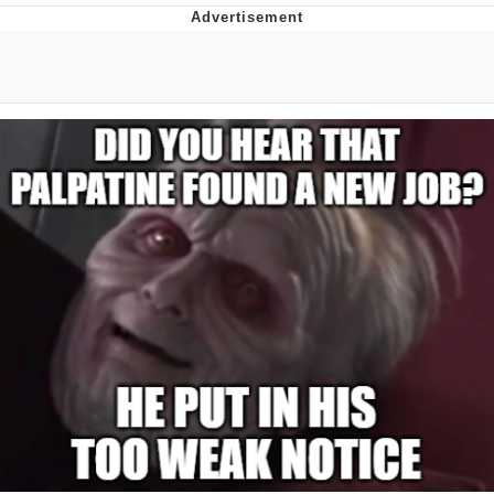
Navy Seal Copypasta
Evelyn Smith Smiling /
Evelynsmithhhhh Stare
My Father-In-Law Is A Builder / We
Can't, We Don't Know How To Do It
Jacob Batalon CEO of Sex