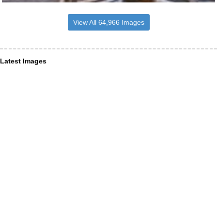
View All 64,966 Images
Latest Images