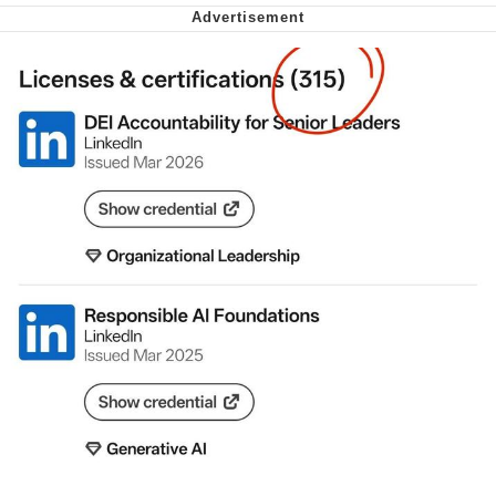
Want to Be Dominated / Will Dominate
You
My Father-In-Law Is A Builder / We
Can't, We Don't Know How To Do It
Jacob Batalon CEO of Sex