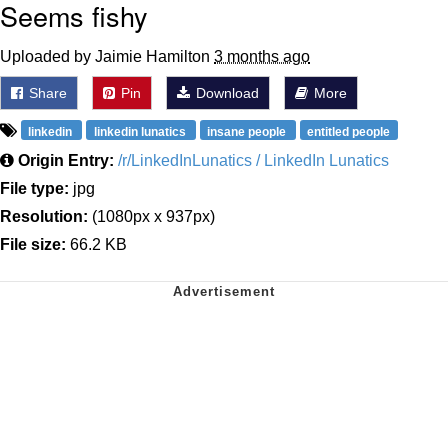
Seems fishy
Uploaded by Jaimie Hamilton
3 months ago
Share
Pin
Download
More
linkedin
linkedin lunatics
insane people
entitled people
Origin Entry:
/r/LinkedInLunatics / LinkedIn Lunatics
File type:
jpg
Resolution:
(1080px x 937px)
File size:
66.2 KB