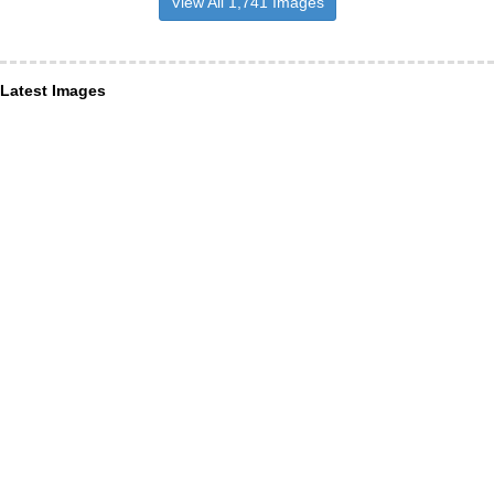
View All 1,741 Images
Latest Images