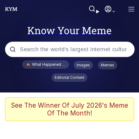
Know Your Meme
Popular searches
What Happened To Toadsworth / Toadsworth Is Dead
Images
Memes
Memes
Editorial Content
Memes
The Missile Knows Where It Is
See The Winner Of July 2026's Meme
Of The Month!
Burger King Foot Lettuce
Memes