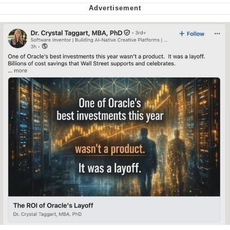
Whispering Pigeon
My Father-In-Law Is A Builder / We
Can't, We Don't Know How To Do It
Jacob Batalon CEO of Sex