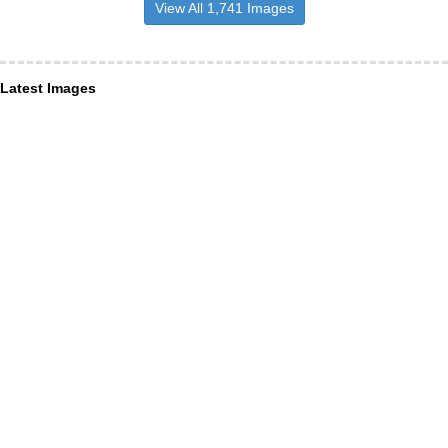
View All 1,741 Images
Latest Images