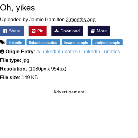
Oh, yikes
Uploaded by Jaimie Hamilton
3 months ago
Share
Pin
Download
More
linkedin
linkedin lunatics
insane people
entitled people
Origin Entry:
/r/LinkedInLunatics / LinkedIn Lunatics
File type:
jpg
Resolution:
(1080px x 954px)
File size:
149 KB