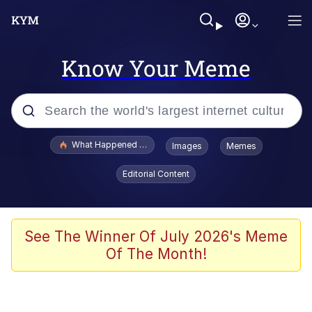
Know Your Meme
Popular searches
What Happened To Toadsworth / Toadsworth Is Dead
Images
Memes
Memes
Editorial Content
Memes
Memes
See The Winner Of July 2026's Meme
Of The Month!
My Father-In-Law Is A Builder / We
Can't, We Don't Know How To Do It
Rainbow Dolphin / Symphony Dolphin