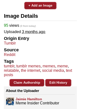
+ Add an Image
Image Details
95
views
(0 from today)
Uploaded
3 months ago
Origin Entry
Tumblr
Source
Reddit
Tags
tumblr
,
tumblr memes
,
memes
,
meme
,
relatable
,
the internet
,
social media
,
text
posts
Claim Authorship
Edit History
About the Uploader
Jaimie Hamilton
Meme Insider Contributor