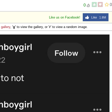
0
0
Like us on Facebook!
Like 1.8M
e
gallery
,
'g'
to view the gallery, or
'r'
to view a random image.