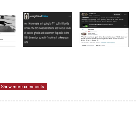
Show more comments