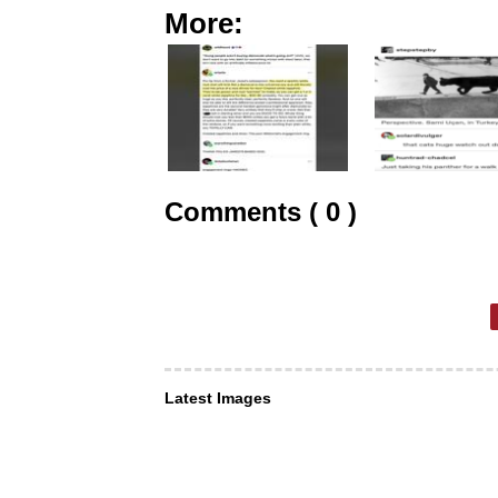
More:
Comments ( 0 )
Latest Images