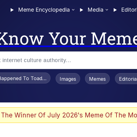
Meme Encyclopedia
Media
Editor
Know Your Mem
appened To Toadsworth / Toadsworth Is Dead
Images
Memes
Editori
 Evelynsmithhhhh Stare
 The Winner Of July 2026's Meme Of The Mo
OTSK)