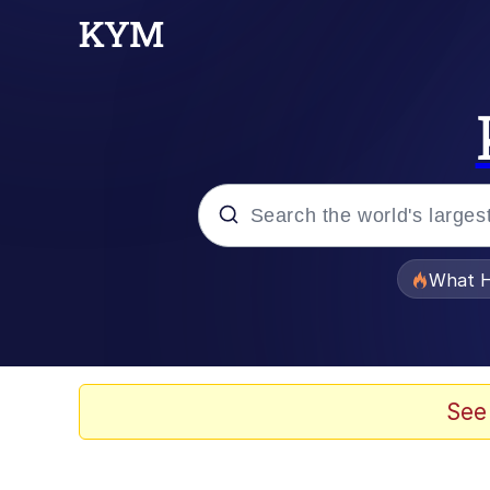
Popular searches
What H
Evelyn Smith Smiling /
Memes
See
Stop Raping, Ser (AK