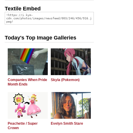
Textile Embed
Today's Top Image Galleries
Companies When Pride
Skyla (Pokemon)
Month Ends
Peachette / Super
Evelyn Smith Stare
Crown