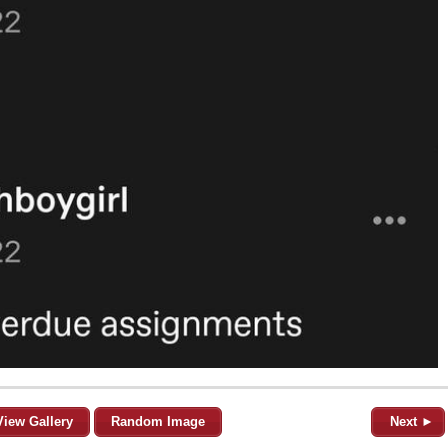
View Gallery
Random Image
Next ►