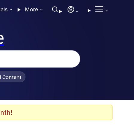
ials
More
e
al Content
nth!