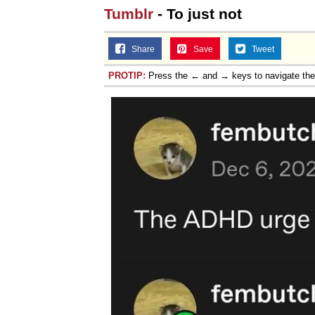
Tumblr
- To just not
Share
Save
Tweet
PROTIP:
Press the ← and → keys to navigate th