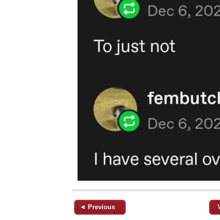
◄ Previous