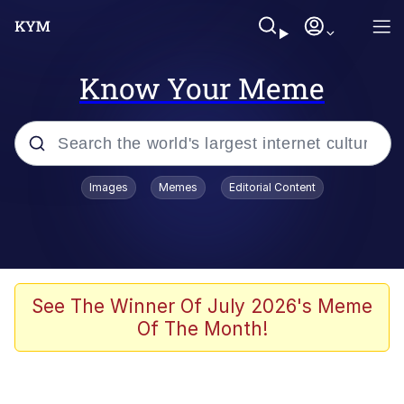
Know Your Meme
Popular searches
Images
Memes
Editorial Content
Memes
Memes
67 Meme
See The Winner Of July 2026's Meme
Of The Month!
Kinda Chic Trend
Memes