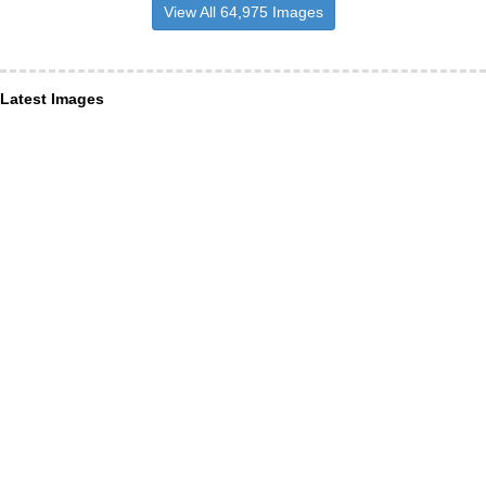
View All 64,975 Images
Latest Images