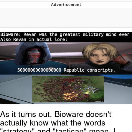
Evelyn Smith Smiling /
Evelynsmithhhhh Stare
My Father-In-Law Is A Builder / We
Can't, We Don't Know How To Do It
Topiary
Jacob Batalon CEO of Sex
As it turns out, Bioware doesn't
actually know what the words
"strategy" and "tactican" mean. |