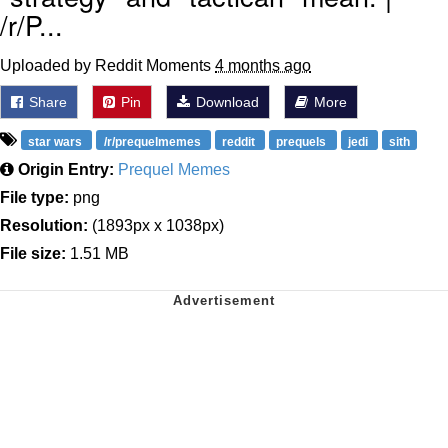
/r/P...
Uploaded by Reddit Moments
4 months ago
Share
Pin
Download
More
star wars
/r/prequelmemes
reddit
prequels
jedi
sith
Origin Entry:
Prequel Memes
File type:
png
Resolution:
(1893px x 1038px)
File size:
1.51 MB