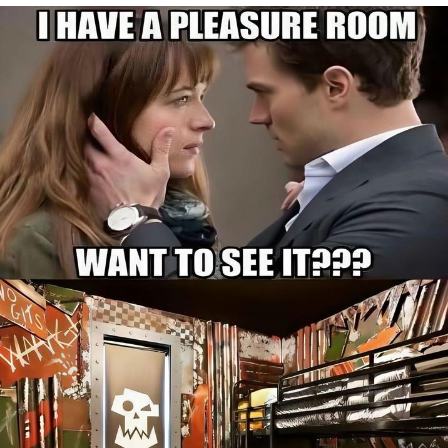
Best Of Zach
That Cat Is Not Dancing
Untitled Goose Game
Evelyn Smith Smiling /
Evelynsmithhhhh Stare
My Father-In-Law Is A Builder / We
Can't, We Don't Know How To Do It
Jacob Batalon CEO of Sex