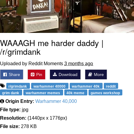
WAAAGH me harder daddy |
/r/grimdank
Uploaded by Reddit Moments
3 months ago
Share
Pin
Download
More
r/grimdank
warhammer 40000
warhammer 40k
reddit
grim dank
warhammer memes
40k meme
games workshop
Origin Entry:
Warhammer 40,000
File type:
jpg
Resolution:
(1440px x 1776px)
File size:
278 KB