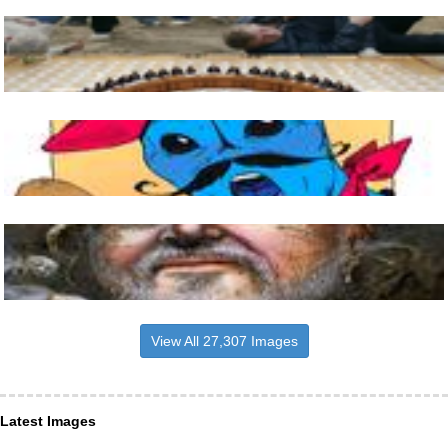
View All 27,307 Images
Latest Images