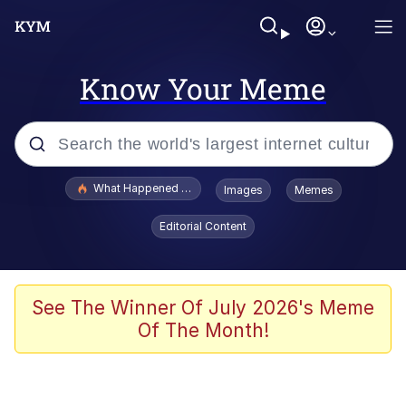
Know Your Meme
Popular searches
What Happened To Toadsworth / Toadsworth Is Dead
Images
Memes
Evelyn Smith Smiling /
Editorial Content
Evelynsmithhhhh Stare
Memes
Polyester Edit
See The Winner Of July 2026's Meme
Of The Month!
Whispering Pigeon
President Glen Powell / John Politics