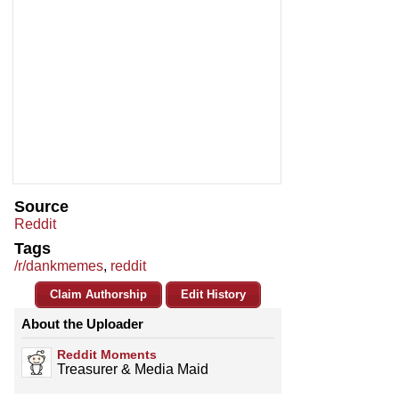
Source
Reddit
Tags
/r/dankmemes
,
reddit
Claim Authorship
Edit History
About the Uploader
Reddit Moments
Treasurer & Media Maid