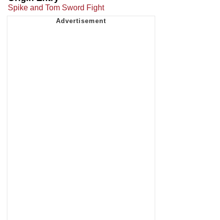
Spike and Tom Sword Fight