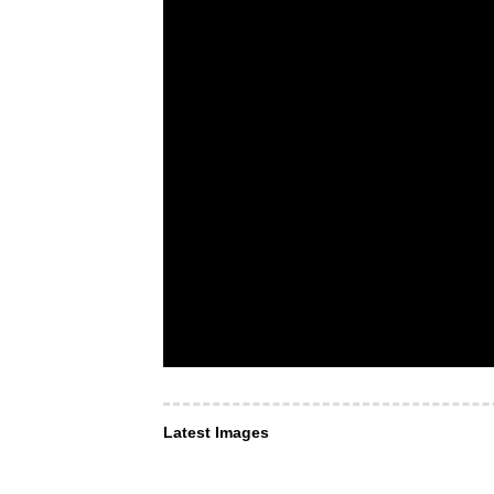
Latest Images