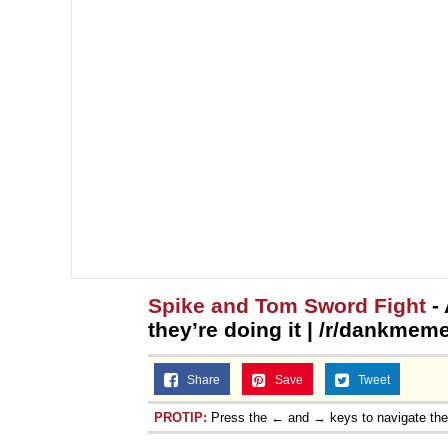
Spike and Tom Sword Fight
- 
they’re doing it | /r/dankmem
Share
Save
Tweet
PROTIP:
Press the ← and → keys to navigate th