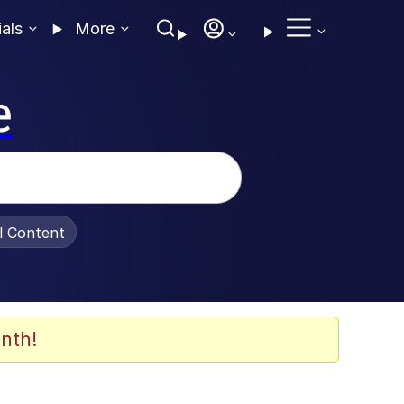
ials
More
e
al Content
nth!