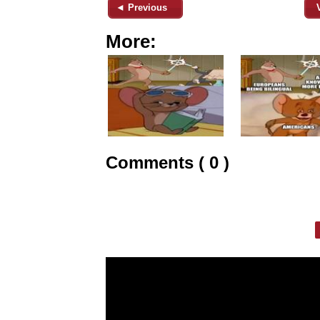
◄ Previous
More:
Comments ( 0 )