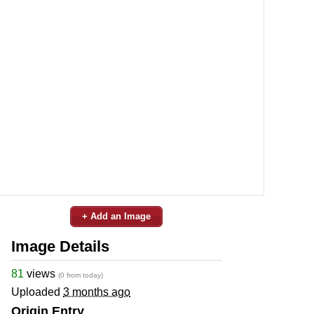
+ Add an Image
Image Details
81
views
(0 from today)
Uploaded
3 months ago
Origin Entry