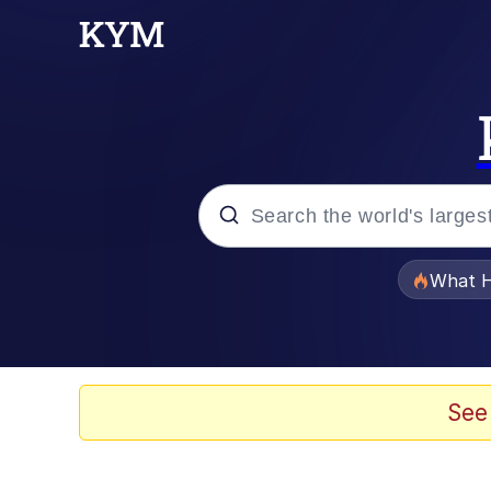
Popular searches
What H
Evelyn Smith Smiling /
Neegy
See
Memes