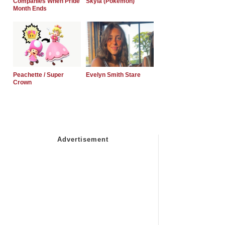
Companies When Pride
Skyla (Pokemon)
Month Ends
Peachette / Super
Evelyn Smith Stare
Crown