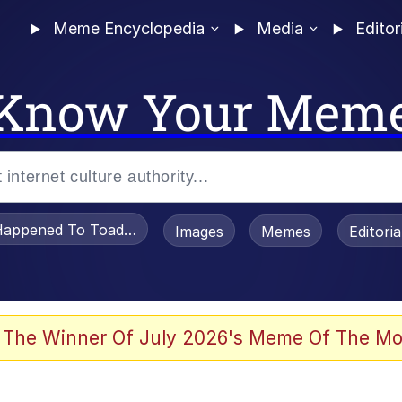
Meme Encyclopedia
Media
Editor
Know Your Mem
appened To Toadsworth / Toadsworth Is Dead
Images
Memes
Editori
 Evelynsmithhhhh Stare
 The Winner Of July 2026's Meme Of The Mo