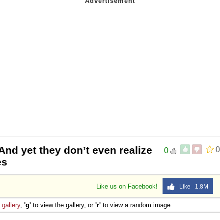
And yet they don’t even realize
0
0
es
Like us on Facebook!
Like 1.8M
e
gallery
,
'g'
to view the gallery, or
'r'
to view a random image.