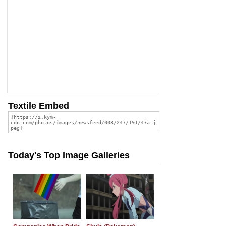
Textile Embed
Today's Top Image Galleries