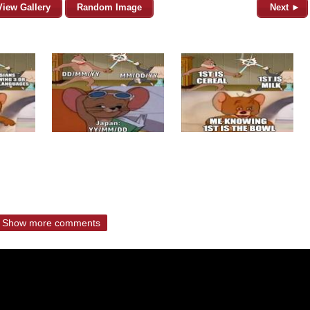
View Gallery
Random Image
Next ►
Show more comments