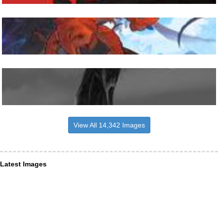
View All 14,342 Images
Latest Images