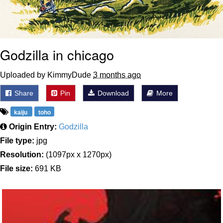
Godzilla in chicago
Uploaded by KimmyDude
3 months ago
Share
Pin
Download
More
kaiju
toho
Origin Entry:
Godzilla
File type:
jpg
Resolution:
(1097px x 1270px)
File size:
691 KB