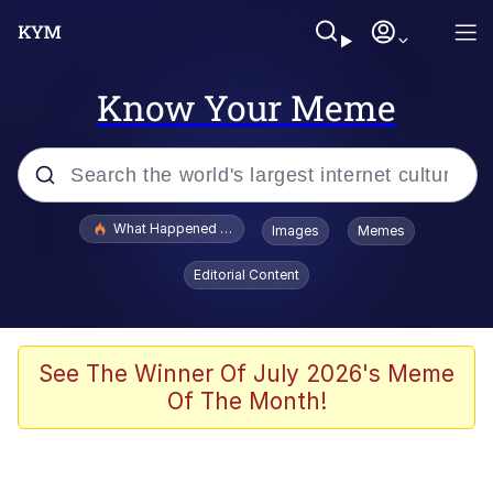
Know Your Meme
Popular searches
What Happened To Toadsworth / Toadsworth Is Dead
Images
Memes
Evelyn Smith Smiling /
Editorial Content
Evelynsmithhhhh Stare
Scuba Dance
Memes
See The Winner Of July 2026's Meme
Of The Month!
Shakira On the Computer
But It's Honest Work