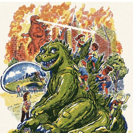
Navy Seal Copypasta
Beautiful Mid
Evelyn Smith Smiling /
Evelynsmithhhhh Stare
My Father-In-Law Is A Builder / We
Can't, We Don't Know How To Do It
Jacob Batalon CEO of Sex