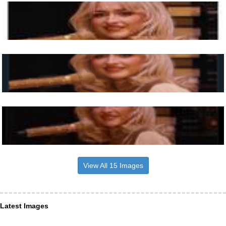
View All 15 Images
Latest Images