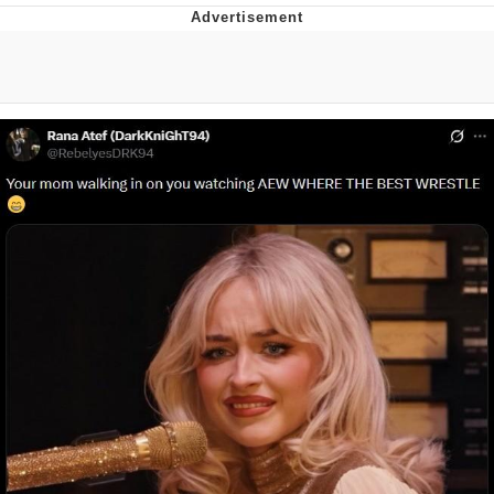
Live Screenshot
Homer Let the Barts Out
My Little Pony: Friendship is Magic
Evelyn Smith Smiling /
Evelynsmithhhhh Stare
My Father-In-Law Is A Builder / We
Can't, We Don't Know How To Do It
Jacob Batalon CEO of Sex