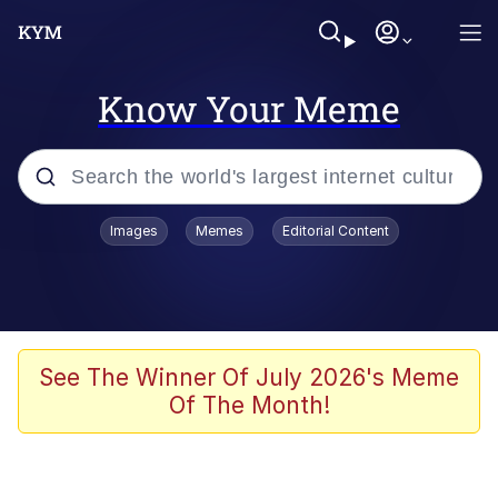
Know Your Meme
Popular searches
Images
Memes
Editorial Content
Memes
Evelyn Smith Smiling /
Evelynsmithhhhh Stare
Scuba Dance
See The Winner Of July 2026's Meme
Of The Month!
Steamed Hams
Original Lilmar Hospital Bed Instagram