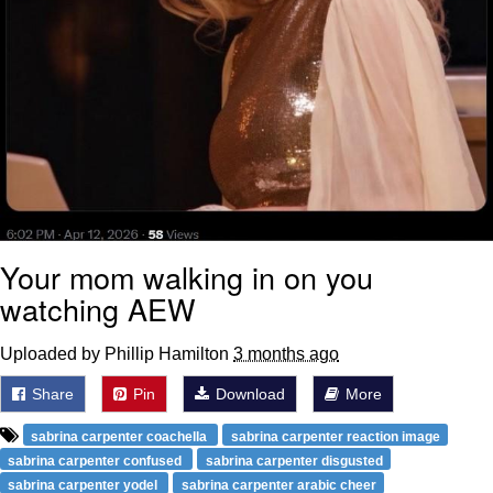
Your mom walking in on you
watching AEW
Uploaded by Phillip Hamilton
3 months ago
Share
Pin
Download
More
sabrina carpenter coachella
sabrina carpenter reaction image
sabrina carpenter confused
sabrina carpenter disgusted
sabrina carpenter yodel
sabrina carpenter arabic cheer