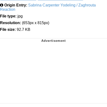
Origin Entry:
Sabrina Carpenter Yodeling / Zaghrouta
Reaction
File type:
jpg
Resolution:
(653px x 815px)
File size:
92.7 KB