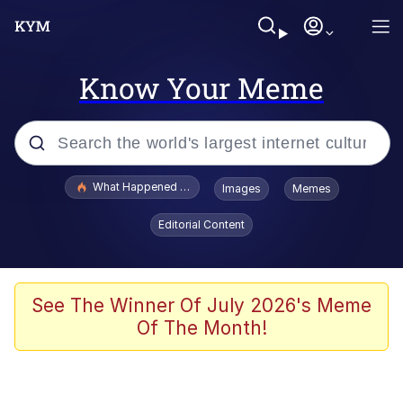
Know Your Meme
Popular searches
What Happened To Toadsworth / Toadsworth Is Dead
Images
Memes
Evelyn Smith Smiling /
Editorial Content
Evelynsmithhhhh Stare
Memes
Scuba Dance
See The Winner Of July 2026's Meme
Of The Month!
Polyester Edit
Whole House Mad