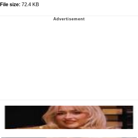
File size:
72.4 KB