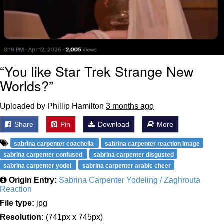
“You like Star Trek Strange New
Worlds?”
Uploaded by Phillip Hamilton
3 months ago
Share
Pin
Download
More
sabrina carpenter coachella
sabrina carpenter reaction image
sabrina carpenter confused
sabrina carpenter disgusted
sabrina carpenter yodel
sabrina carpenter arabic cheer
Origin Entry:
Sabrina Carpenter Yodeling / Zaghrouta
Reaction
File type:
jpg
Resolution:
(741px x 745px)