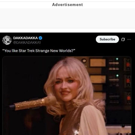
Reddit Guy's Weird Sex Music / 'Cbat'
by Hudson Mohawke
Twitter / X
Evelyn Smith Smiling /
Evelynsmithhhhh Stare
My Father-In-Law Is A Builder / We
Can't, We Don't Know How To Do It
Jacob Batalon CEO of Sex