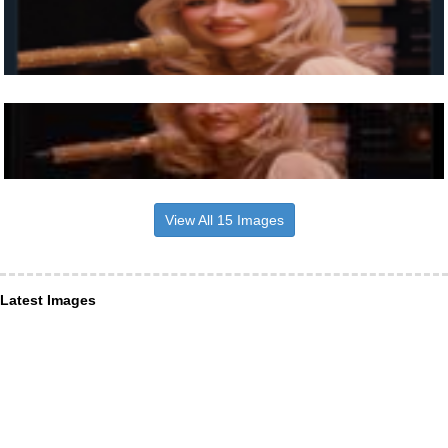
View All 15 Images
Latest Images