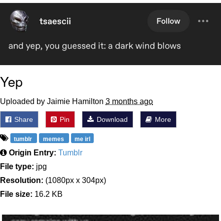
Evelyn Smith Smiling /
Evelynsmithhhhh Stare
My Father-In-Law Is A Builder / We
Can't, We Don't Know How To Do It
Jacob Batalon CEO of Sex
Yep
Topiary
Uploaded by Jaimie Hamilton
3 months ago
Share
Pin
Download
More
tumblr
memes
me irl
Origin Entry:
Tumblr
File type:
jpg
Resolution:
(1080px x 304px)
File size:
16.2 KB