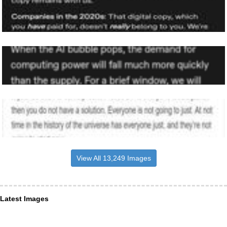
View All 13,249 Images
Latest Images