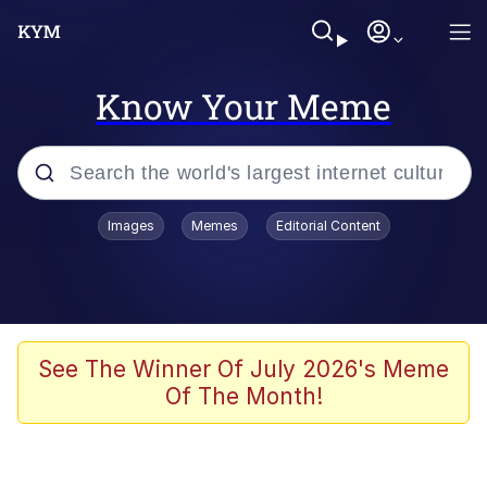
Know Your Meme
Popular searches
Images
Memes
Editorial Content
Memes
Memes
Admin, He's Doing It Sideways
See The Winner Of July 2026's Meme
Of The Month!
Memes
The Missile Knows Where It Is