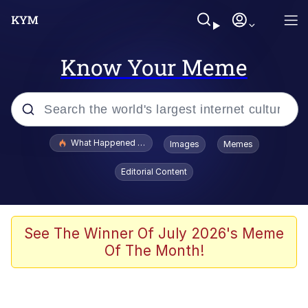
Know Your Meme
Popular searches
What Happened To Toadsworth / Toadsworth Is Dead
Images
Memes
Memes
Editorial Content
The Missile Knows Where It Is
Winton Overwat (Overwatch)
See The Winner Of July 2026's Meme
Of The Month!
Polyester Edit
Memes