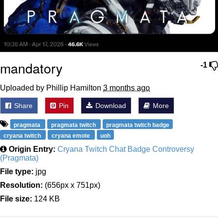
mandatory
-1
Uploaded by Phillip Hamilton
3 months ago
Share
Pin
Download
More
pragmata
pragmata twitch
pragmata twitch badge
cryana twitch
cryana emote
uoh
Origin Entry:
Cryana Twitch Chat Badge Controversy
(Pragmata)
File type:
jpg
Resolution:
(656px x 751px)
File size:
124 KB