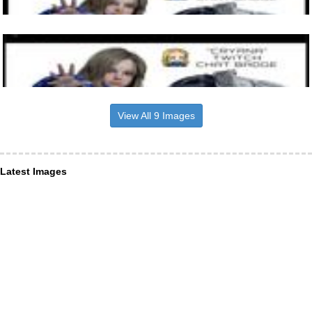
View All 9 Images
Latest Images