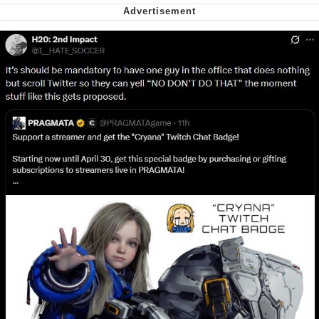
Nintendo, Hire This Man
The Ki Sister Chapter 34
Akakichi no Eleven Redraws
My Father-In-Law Is A Builder / We
Can't, We Don't Know How To Do It
Jacob Batalon CEO of Sex