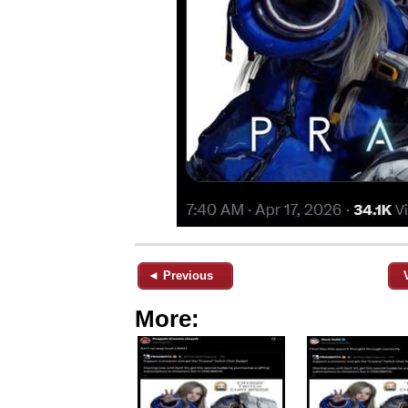
◄ Previous
More: