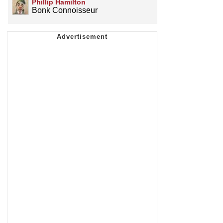
Phillip Hamilton
Bonk Connoisseur