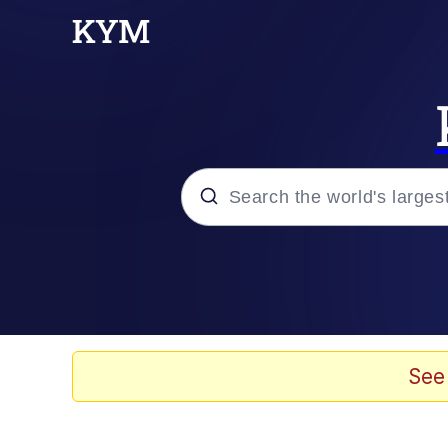
Popular searches
Neegy
Evelyn Smith Smiling /
See
Memes