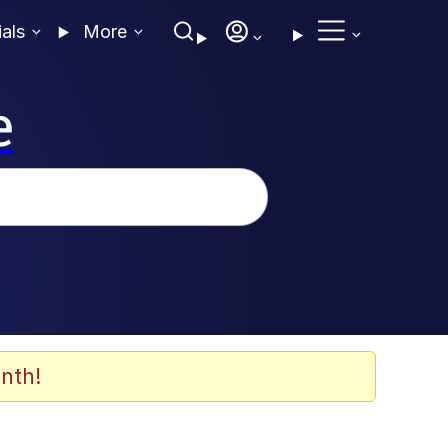
ials
More
e
nth!