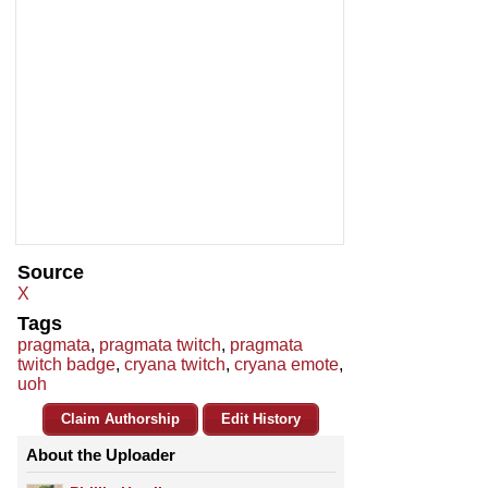
Source
X
Tags
pragmata
,
pragmata twitch
,
pragmata
twitch badge
,
cryana twitch
,
cryana emote
,
uoh
Claim Authorship
Edit History
About the Uploader