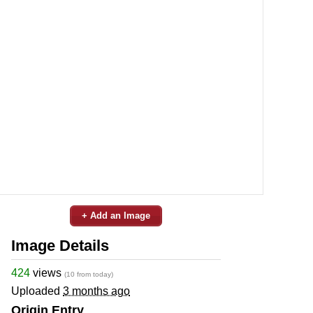
+ Add an Image
Image Details
424
views
(10 from today)
Uploaded
3 months ago
Origin Entry