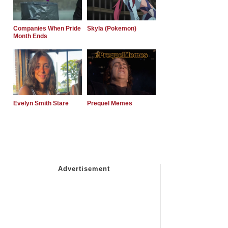
Companies When Pride
Skyla (Pokemon)
Month Ends
Evelyn Smith Stare
Prequel Memes