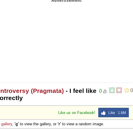
ntroversy (Pragmata)
- I feel like
0
0
orrectly
Like us on Facebook!
Like 1.8M
e
gallery
,
'g'
to view the gallery, or
'r'
to view a random image.