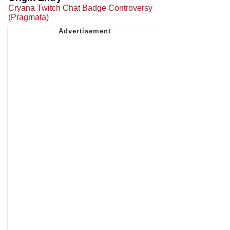
Cryana Twitch Chat Badge Controversy
(Pragmata)