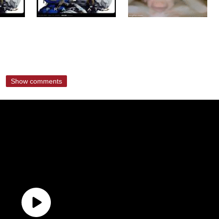
Show comments