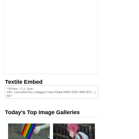
Textile Embed
Today's Top Image Galleries