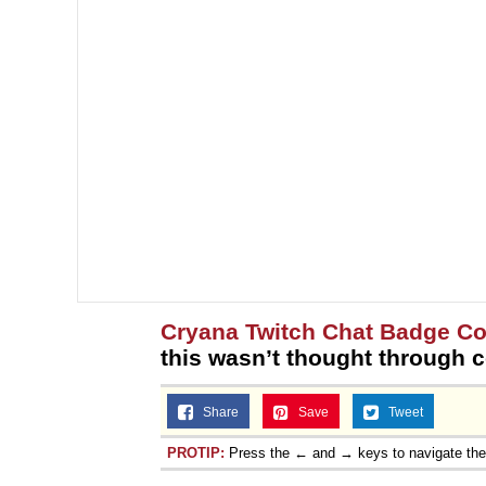
Cryana Twitch Chat Badge Co
this wasn’t thought through c
Share
Save
Tweet
PROTIP:
Press the ← and → keys to navigate th