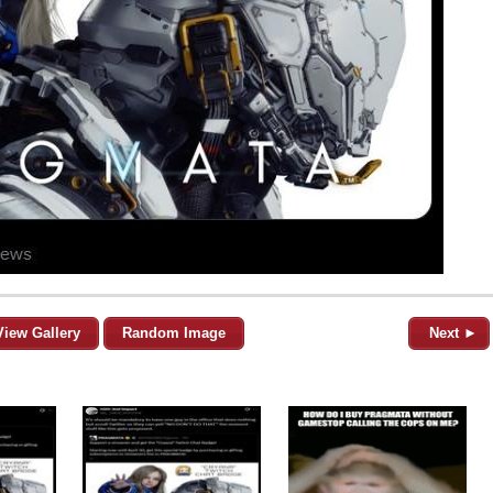
View Gallery
Random Image
Next ►