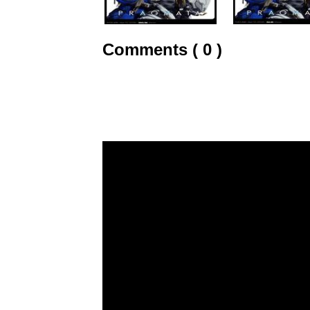
Comments ( 0 )