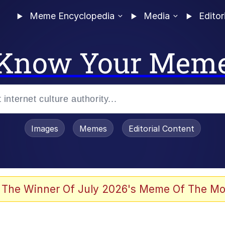
Meme Encyclopedia
Media
Editor
Know Your Mem
Images
Memes
Editorial Content
 Evelynsmithhhhh Stare
 The Winner Of July 2026's Meme Of The Mo