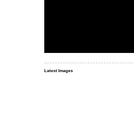
Latest Images