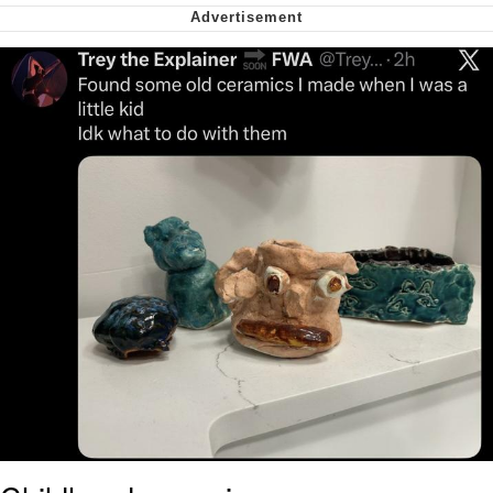
Smoke Detector Beeping
Shocked Black Guy
My Father-In-Law Is A Builder / We
Can't, We Don't Know How To Do It
Jacob Batalon CEO of Sex