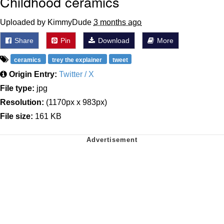
Childhood ceramics
Uploaded by KimmyDude
3 months ago
Share
Pin
Download
More
ceramics
trey the explainer
tweet
Origin Entry:
Twitter / X
File type:
jpg
Resolution:
(1170px x 983px)
File size:
161 KB