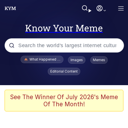
Know Your Meme
Popular searches
What Happened To Toadsworth / Toadsworth Is Dead
Images
Memes
Memes
Editorial Content
Winton Overwat (Overwatch)
Quirk Chungus
See The Winner Of July 2026's Meme
Of The Month!
Big Chungus
The Missile Knows Where It Is