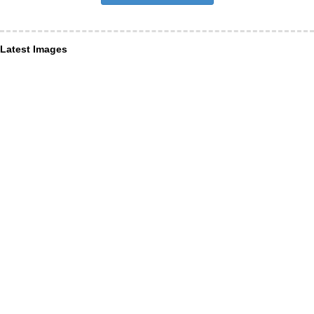
Latest Images