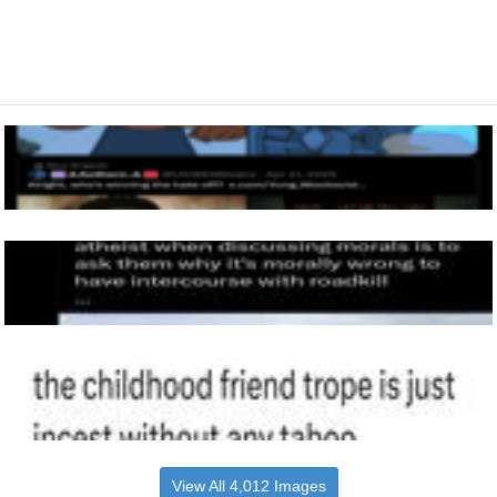
View All 4,012 Images