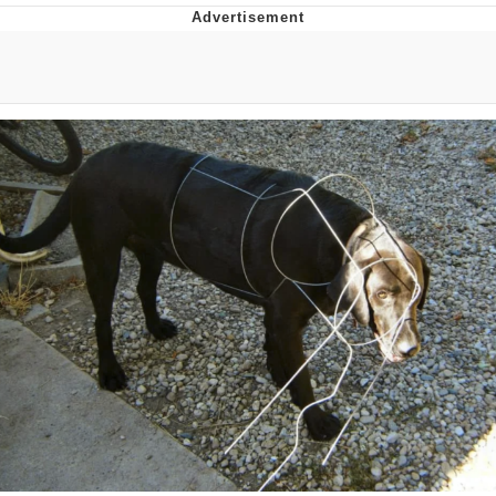
Neco-Arc
Evelyn Smith Smiling /
Evelynsmithhhhh Stare
My Father-In-Law Is A Builder / We
Can't, We Don't Know How To Do It
Jacob Batalon CEO of Sex
Topiary