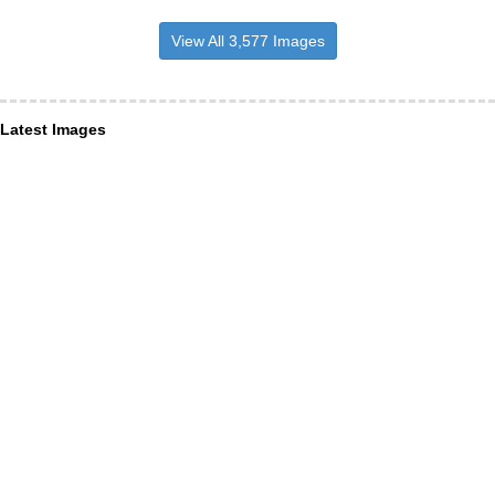
View All 3,577 Images
Latest Images