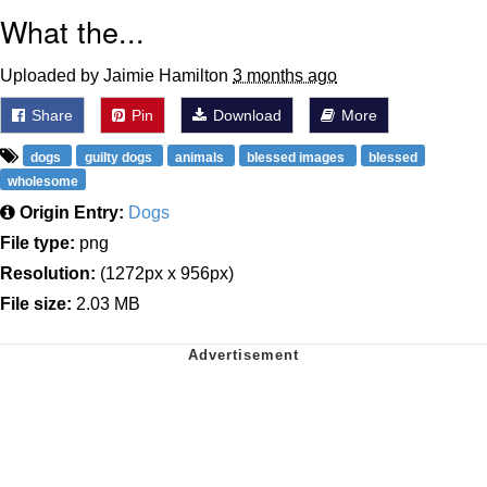
What the...
Uploaded by Jaimie Hamilton
3 months ago
Share
Pin
Download
More
dogs
guilty dogs
animals
blessed images
blessed
wholesome
Origin Entry:
Dogs
File type:
png
Resolution:
(1272px x 956px)
File size:
2.03 MB