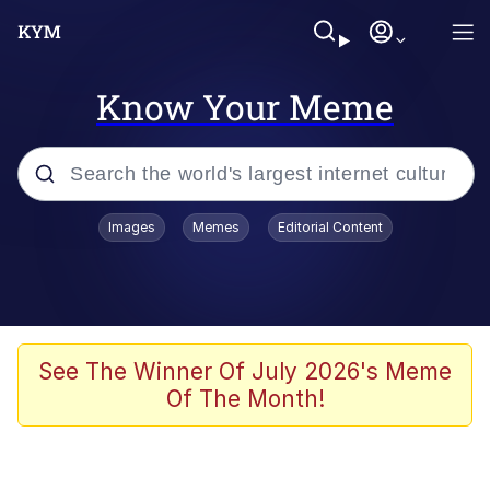
Know Your Meme
Popular searches
Images
Memes
Editorial Content
Memes
Drakeposting
Zesty Drake
See The Winner Of July 2026's Meme
Of The Month!
He Was Whipping Up Shit In A Kettle /
Boiling Poo In a Kettle
Doomer