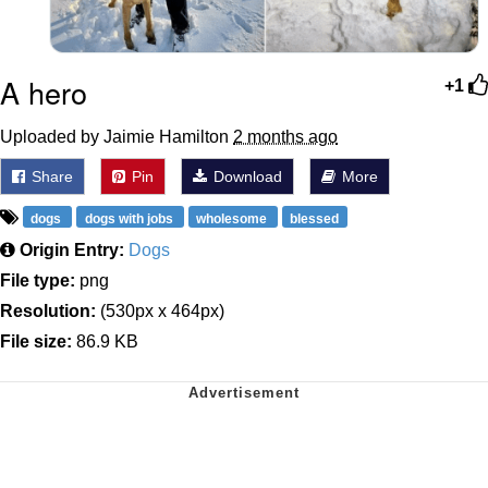
A hero
+1
Uploaded by Jaimie Hamilton
2 months ago
Share
Pin
Download
More
dogs
dogs with jobs
wholesome
blessed
Origin Entry:
Dogs
File type:
png
Resolution:
(530px x 464px)
File size:
86.9 KB