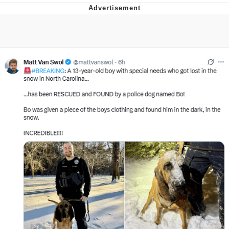
Foam Party Girl / Aora.DJ Look and
Bounce Video
Cat With Apples / His Greed Sickens
Me
Evelyn Smith Smiling /
Evelynsmithhhhh Stare
My Father-In-Law Is A Builder / We
Can't, We Don't Know How To Do It
Jacob Batalon CEO of Sex