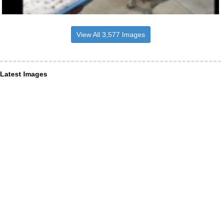
View All 3,577 Images
Latest Images