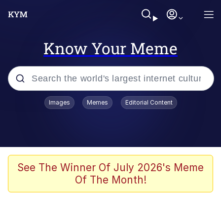
Know Your Meme
Popular searches
Images
Memes
Editorial Content
Neegy
Evelyn Smith Smiling /
Evelynsmithhhhh Stare
Memes
See The Winner Of July 2026's Meme
Of The Month!
Akakichi no Eleven Redraws
Jacob Batalon CEO of Sex