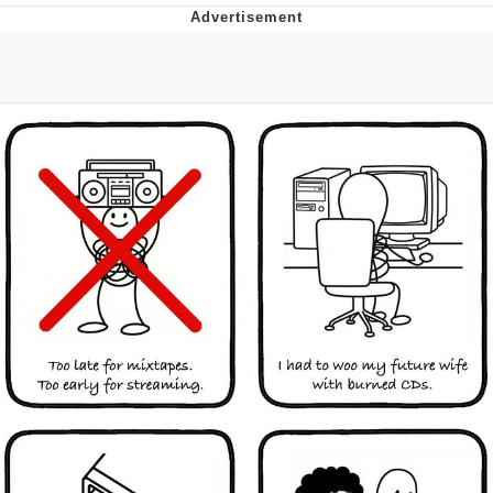
Reddit Guy's Weird Sex Music / 'Cbat'
by Hudson Mohawke
Twitter / X
Evelyn Smith Smiling /
Evelynsmithhhhh Stare
My Father-In-Law Is A Builder / We
Can't, We Don't Know How To Do It
Jacob Batalon CEO of Sex