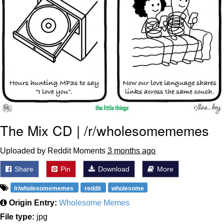
The Mix CD | /r/wholesomememes
Uploaded by Reddit Moments
3 months ago
Share
Pin
Download
More
/r/wholesomememes
reddit
wholesome
Origin Entry:
Wholesome Memes
File type:
jpg