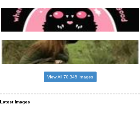
View All 70,348 Images
Latest Images