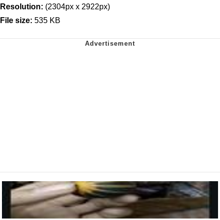
Resolution:
(2304px x 2922px)
File size:
535 KB