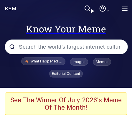
Know Your Meme
Popular searches
What Happened To Toadsworth / Toadsworth Is Dead
Images
Memes
Evelyn Smith Smiling /
Editorial Content
Evelynsmithhhhh Stare
Memes
Scuba Dance
See The Winner Of July 2026's Meme
Of The Month!
Polyester Edit
Whole House Mad