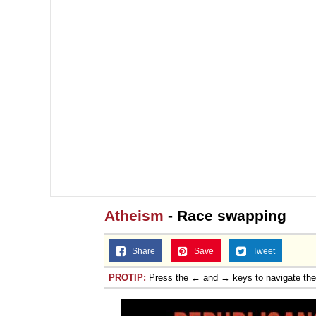
Atheism
- Race swapping
Share
Save
Tweet
PROTIP:
Press the ← and → keys to navigate th