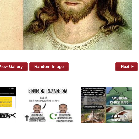
View Gallery
Random Image
Next ►