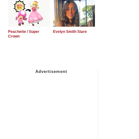
Peachette / Super
Evelyn Smith Stare
Crown