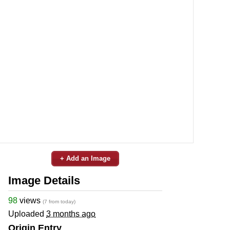
+ Add an Image
Image Details
98
views
(7 from today)
Uploaded
3 months ago
Origin Entry