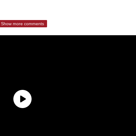
Show more comments