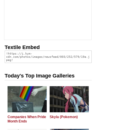
Textile Embed
Today's Top Image Galleries
Companies When Pride
Skyla (Pokemon)
Month Ends