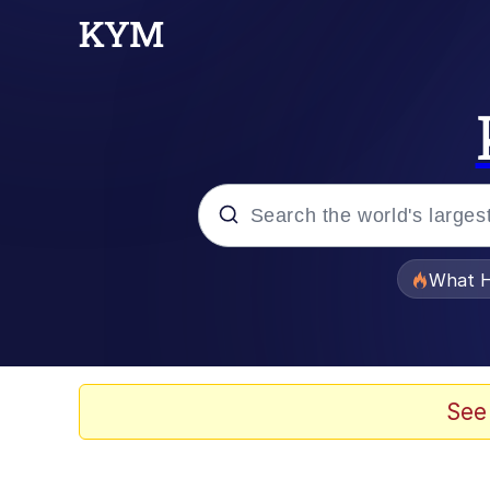
Popular searches
What H
Evelyn Smith Smiling /
Memes
See
Scuba Dance