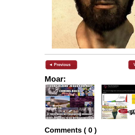
◄ Previous
Moar:
Comments ( 0 )