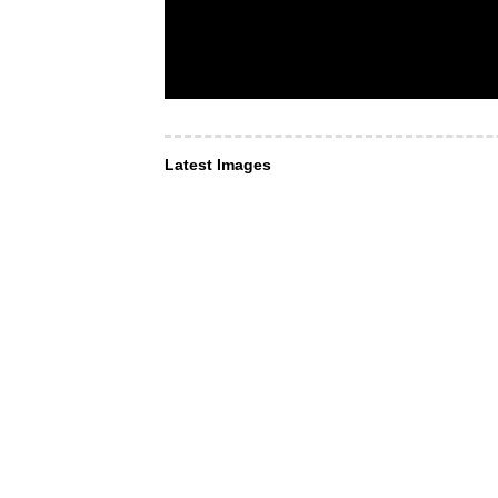
Latest Images