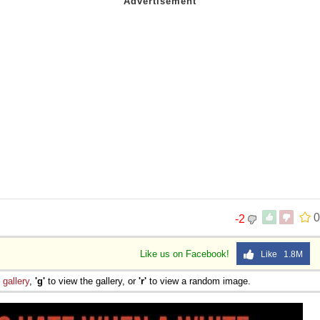
0
-2
Like us on Facebook!
Like 1.8M
e
gallery
,
'g'
to view the gallery, or
'r'
to view a random image.