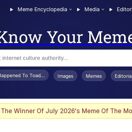
Meme Encyclopedia
Media
Editor
Know Your Mem
appened To Toadsworth / Toadsworth Is Dead
Images
Memes
Editori
 Evelynsmithhhhh Stare
 The Winner Of July 2026's Meme Of The Mo