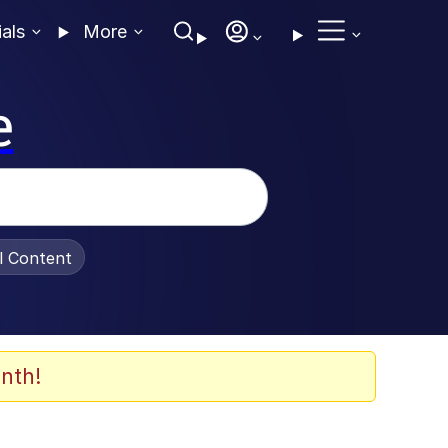
ials
More
e
al Content
nth!