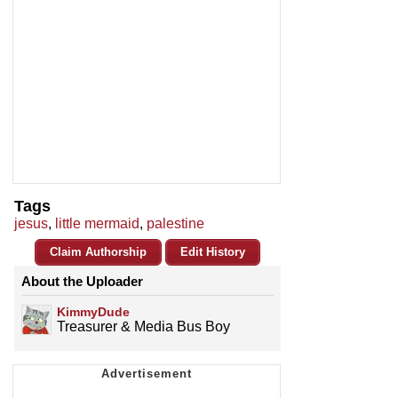
Tags
jesus
,
little mermaid
,
palestine
Claim Authorship
Edit History
About the Uploader
KimmyDude
Treasurer & Media Bus Boy