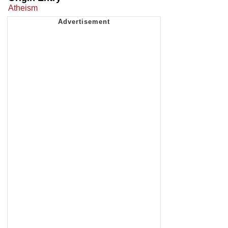
Atheism