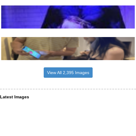
View All 2,395 Images
Latest Images