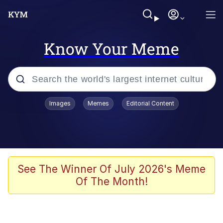
Know Your Meme
Popular searches
Images
Memes
Editorial Content
Memes
Polyester Edit
Evelyn Smith Smiling /
See The Winner Of July 2026's Meme
Evelynsmithhhhh Stare
Of The Month!
The Ghost of The Goon / Goonmobile
Navy Seal Copypasta