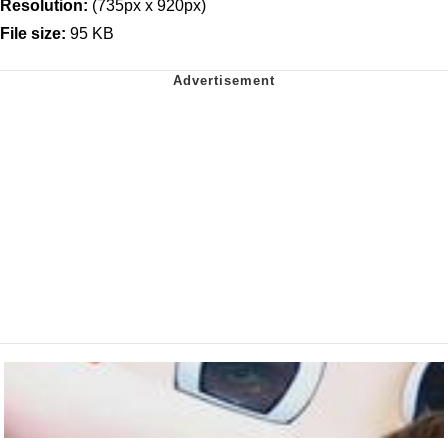
Resolution:
(735px x 920px)
File size:
95 KB