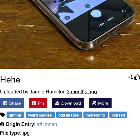
Hehe
+1
Uploaded by Jaimie Hamilton
3 months ago
Share
Pin
Download
More
hmmm
weird images
odd images
interesting
blursed
Origin Entry:
/r/Hmmm
File type:
jpg