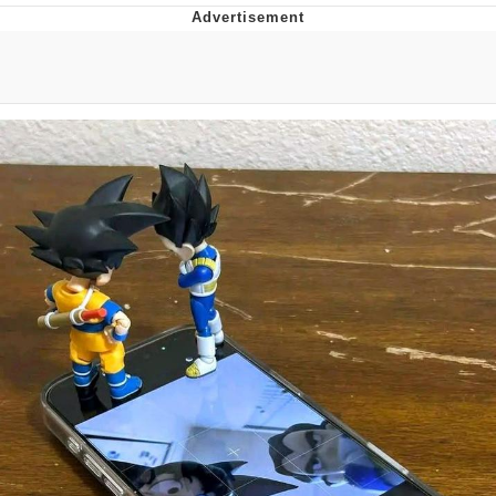
Twitter / X
Evelyn Smith Smiling /
Evelynsmithhhhh Stare
My Father-In-Law Is A Builder / We
Can't, We Don't Know How To Do It
Jacob Batalon CEO of Sex
Topiary