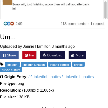
Um...
Uploaded by Jaimie Hamilton
3 months ago
Share
Pin
Download
More
linkedin
linkedin lunatics
insane people
cringe
hustle culture
Origin Entry:
/r/LinkedInLunatics / LinkedIn Lunatics
File type:
png
Resolution:
(1080px x 1108px)
File size:
138 KB