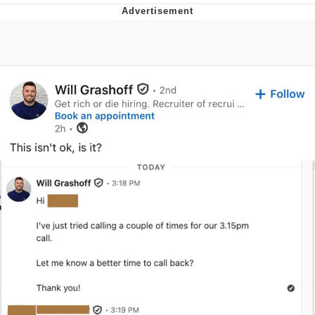
You're Breathtaking
Evelyn Smith Smiling /
Evelynsmithhhhh Stare
My Father-In-Law Is A Builder / We
Can't, We Don't Know How To Do It
Jacob Batalon CEO of Sex