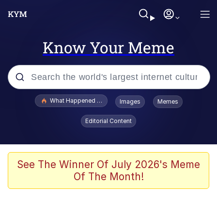
Know Your Meme
Popular searches
What Happened To Toadsworth / Toadsworth Is Dead
Images
Memes
Evelyn Smith Smiling /
Editorial Content
Evelynsmithhhhh Stare
Memes
Stop Raping, Ser (AKOTSK)
See The Winner Of July 2026's Meme
Of The Month!
Polyester Edit
Scuba Dance