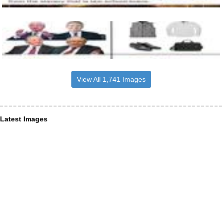
View All 1,741 Images
Latest Images