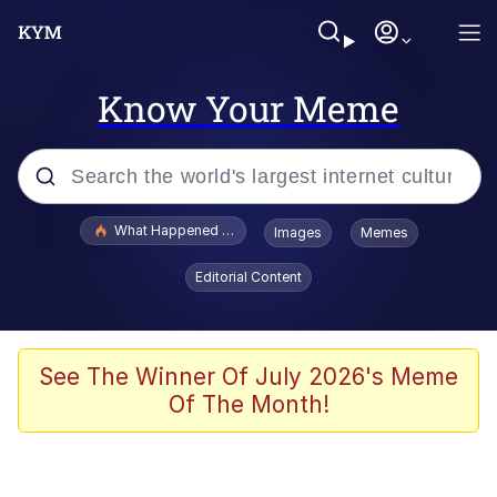
Know Your Meme
Popular searches
What Happened To Toadsworth / Toadsworth Is Dead
Images
Memes
Evelyn Smith Smiling /
Editorial Content
Evelynsmithhhhh Stare
Memes
Scuba Dance
See The Winner Of July 2026's Meme
Of The Month!
The Social Contract
He Was Whipping Up Shit In A Kettle /