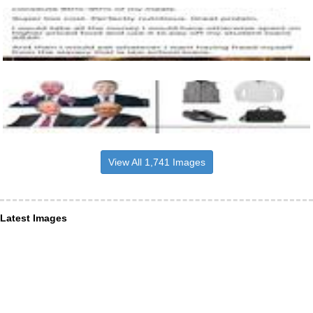
View All 1,741 Images
Latest Images