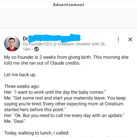
Boiling Poo In a Kettle
V Stepped Into the Crowd
VSCO Girl
Evelyn Smith Smiling /
Evelynsmithhhhh Stare
My Father-In-Law Is A Builder / We
Can't, We Don't Know How To Do It
Jacob Batalon CEO of Sex