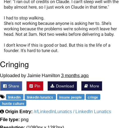
Cringing
Uploaded by Jaimie Hamilton
3 months ago
Share
Pin
Download
More
linkedin
linkedin lunatics
insane people
cringe
hustle culture
Origin Entry:
/r/LinkedInLunatics / LinkedIn Lunatics
File type:
png
Resolution:
(1080px x 1282px)