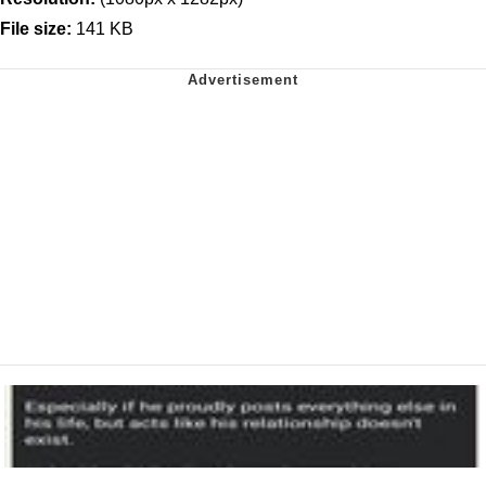
File size:
141 KB