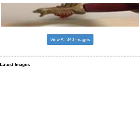
View All 340 Images
Latest Images