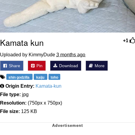
Kamata kun
+1
Uploaded by KimmyDude
3 months ago
Share
Pin
Download
More
shin godzilla
kaiju
toho
Origin Entry:
Kamata-kun
File type:
jpg
Resolution:
(750px x 750px)
File size:
125 KB