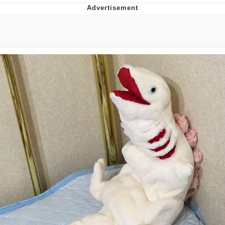
Live Screenshot
Homer Let the Barts Out
My Little Pony: Friendship is Magic
Evelyn Smith Smiling /
Evelynsmithhhhh Stare
My Father-In-Law Is A Builder / We
Can't, We Don't Know How To Do It
Jacob Batalon CEO of Sex