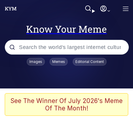
Know Your Meme
Popular searches
Images
Memes
Editorial Content
Memes
Evelyn Smith Smiling /
Evelynsmithhhhh Stare
Scuba Dance
See The Winner Of July 2026's Meme
Of The Month!
Steamed Hams
Original Lilmar Hospital Bed Instagram