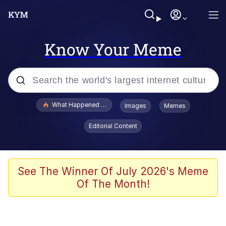
Know Your Meme
Popular searches
What Happened To Toadsworth / Toadsworth Is Dead
Images
Memes
Evelyn Smith Smiling /
Editorial Content
Evelynsmithhhhh Stare
Memes
Scuba Dance
See The Winner Of July 2026's Meme
Of The Month!
Polyester Edit
Whole House Mad