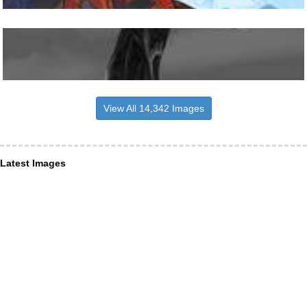
View All 14,342 Images
Latest Images