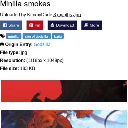
Minilla smokes
Uploaded by KimmyDude
3 months ago
Share
Pin
Download
More
minilla
son of godzilla
kaiju
Origin Entry:
Godzilla
File type:
jpg
Resolution:
(1118px x 1049px)
File size:
183 KB