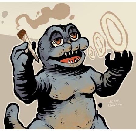
Reddit Guy's Weird Sex Music / 'Cbat'
by Hudson Mohawke
Twitter / X
Evelyn Smith Smiling /
Evelynsmithhhhh Stare
My Father-In-Law Is A Builder / We
Can't, We Don't Know How To Do It
Jacob Batalon CEO of Sex