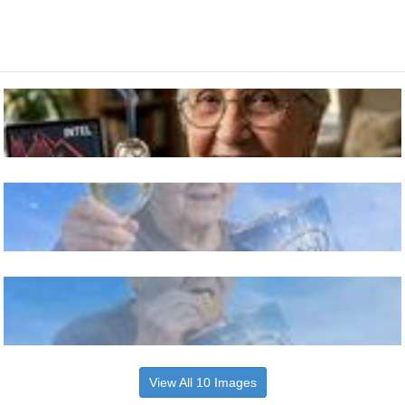
View All 10 Images