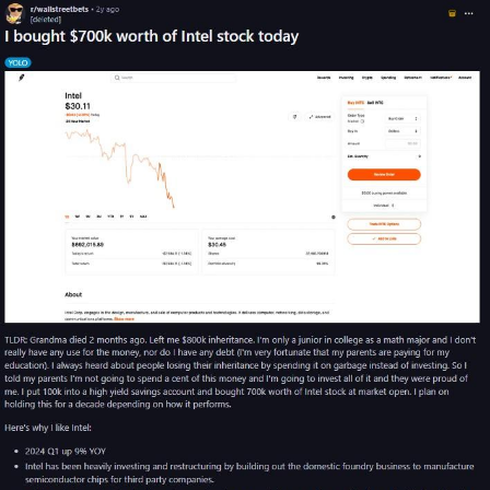
Weakness of My Flesh
Baby Seal in French / "A Baby Seal
Pushed Me Yesterday" In French
Marvel One-liners / So That Just
Happened
Topiary
Mysaria's Accent Memes (HOTD)
Friendship Ended With Mudasir
Evil Kermit