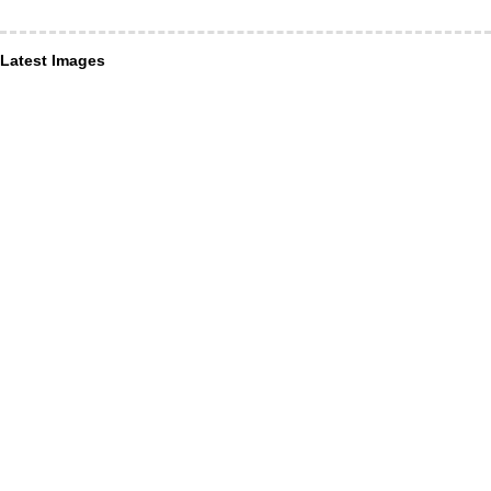
Latest Images