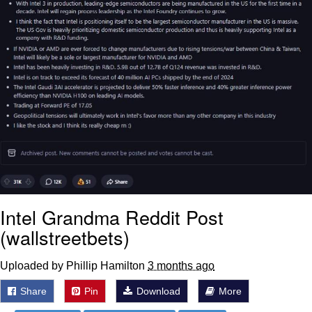
Intel Grandma Reddit Post
(wallstreetbets)
Uploaded by Phillip Hamilton
3 months ago
Share
Pin
Download
More