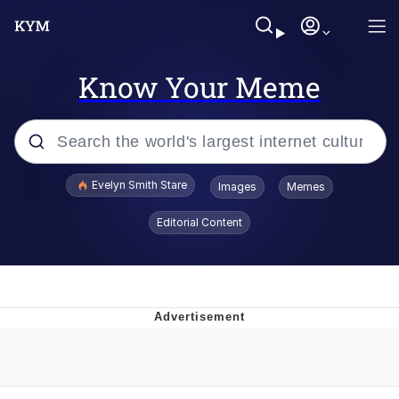
Know Your Meme
Popular searches
Evelyn Smith Stare
Images
Memes
Memes
Editorial Content
Kinda Chic Trend
Friendship Ended With Mudasir
Sky King / Richard Russell
From the Moment I Understood the