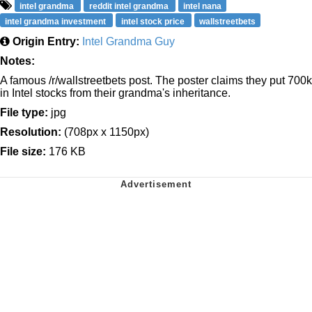
intel grandma
reddit intel grandma
intel nana
intel grandma investment
intel stock price
wallstreetbets
Origin Entry:
Intel Grandma Guy
Notes:
A famous /r/wallstreetbets post. The poster claims they put 700k
in Intel stocks from their grandma's inheritance.
File type:
jpg
Resolution:
(708px x 1150px)
File size:
176 KB