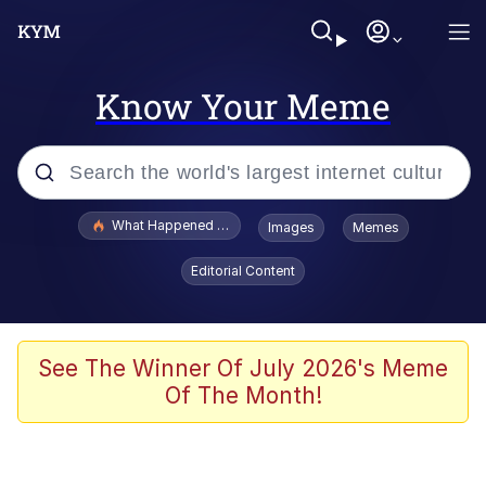
Know Your Meme
Popular searches
What Happened To Toadsworth / Toadsworth Is Dead
Images
Memes
Evelyn Smith Smiling /
Editorial Content
Evelynsmithhhhh Stare
Memes
Navy Seal Copypasta
See The Winner Of July 2026's Meme
Of The Month!
I Am A Fucking Architect
VSCO Girl