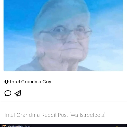
Intel Grandma Guy
Intel Grandma Reddit Post (wallstreetbets)