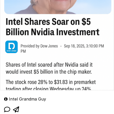
Intel Grandma Guy