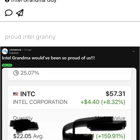
Intel Grandma Guy
proud intel granny