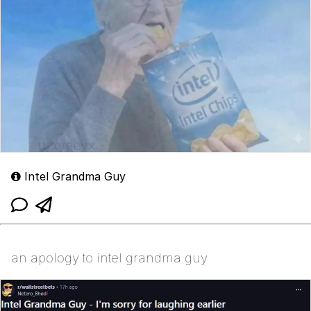
Intel Grandma Guy
an apology to intel grandma guy