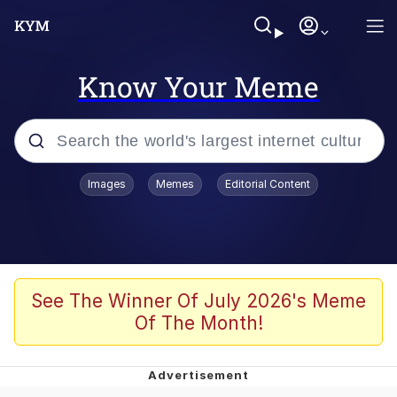
Know Your Meme
Popular searches
Images
Memes
Editorial Content
Memes
Polyester Edit
Evelyn Smith Smiling /
See The Winner Of July 2026's Meme
Evelynsmithhhhh Stare
Of The Month!
The Ghost of The Goon / Goonmobile
Navy Seal Copypasta