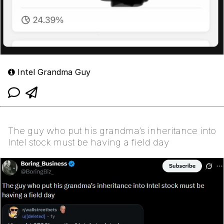
Intel Grandma Guy
The guy who put his grandma’s inheritance into
Intel stock must be having a field day