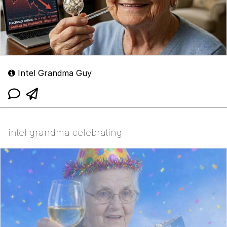
Intel Grandma Guy
intel grandma celebrating