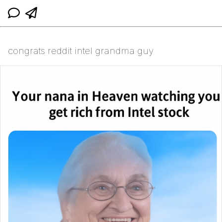
congrats reddit intel grandma guy