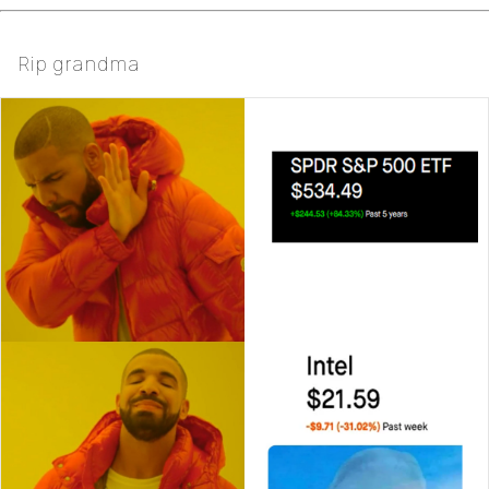
Rip grandma