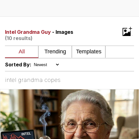
Twitter / X
Evelyn Smith Smiling /
+
Evelynsmithhhhh Stare
Intel Grandma Guy
- Images
(10 results)
My Father-In-Law Is A Builder / We
Can't, We Don't Know How To Do It
Jacob Batalon CEO of Sex
Sorted By:
Topiary
intel grandma copes