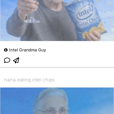
Intel Grandma Guy
nana eating intel chips