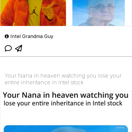
Intel Grandma Guy
Your Nana in heaven watching you lose your
entire inheritance in Intel stock