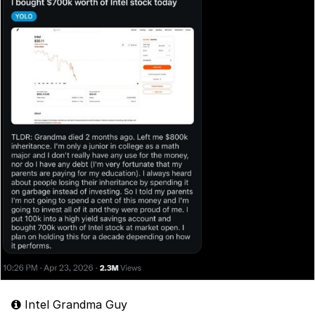
Intel Grandma Guy