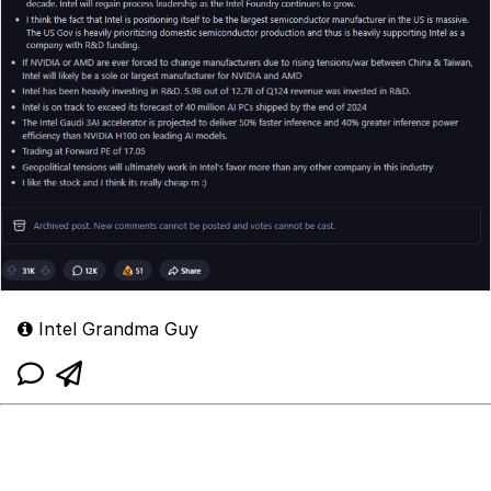
Intel Grandma Guy