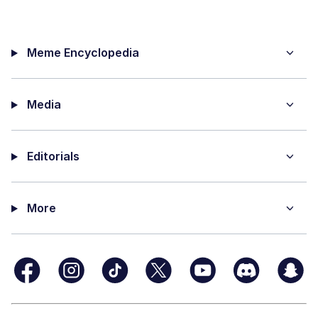
Meme Encyclopedia
Media
Editorials
More