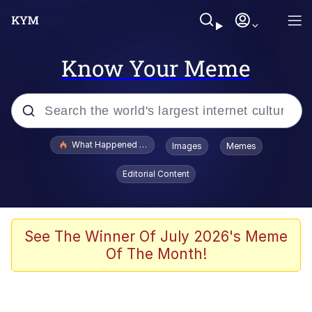
Know Your Meme
Popular searches
What Happened To Toadsworth / Toadsworth Is Dead
Images
Memes
Memes
Editorial Content
Winton Overwat (Overwatch)
The Missile Knows Where It Is
See The Winner Of July 2026's Meme
Of The Month!
I Am A Fucking Architect
President Glen Powell / John Politics