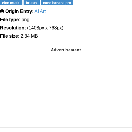
elon musk
brutus
nano banana pro
Origin Entry:
AI Art
File type:
png
Resolution:
(1408px x 768px)
File size:
2.34 MB