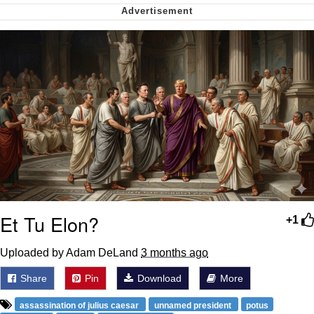
Cheesy Michael
My Father-In-Law Is A Builder / We
Can't, We Don't Know How To Do It
Jacob Batalon CEO of Sex
Et Tu Elon?
+1
Uploaded by Adam DeLand
3 months ago
Share
Pin
Download
More
assassination of julius caesar
unnamed president
potus