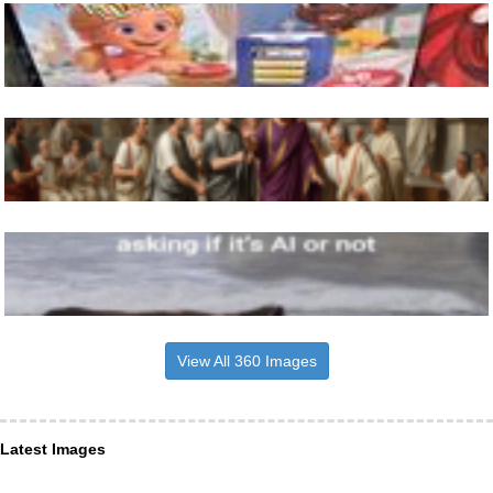
View All 360 Images
Latest Images