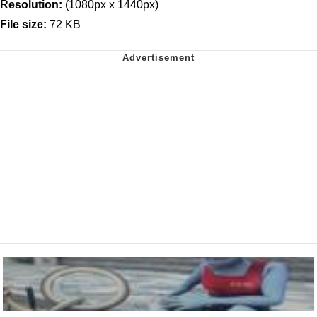
Resolution:
(1080px x 1440px)
File size:
72 KB