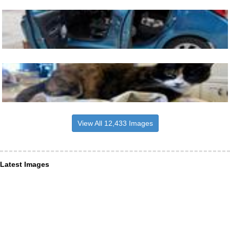
View All 12,433 Images
Latest Images