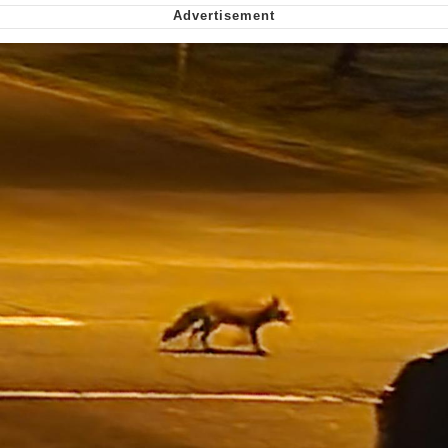
Smoke Detector Beeping
Shocked Black Guy
My Father-In-Law Is A Builder / We
Can't, We Don't Know How To Do It
Jacob Batalon CEO of Sex