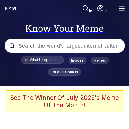
Know Your Meme
Popular searches
What Happened To Toadsworth / Toadsworth Is Dead
Images
Memes
Memes
Editorial Content
Winton Overwat (Overwatch)
Quirk Chungus
See The Winner Of July 2026's Meme
Of The Month!
Big Chungus
The Missile Knows Where It Is