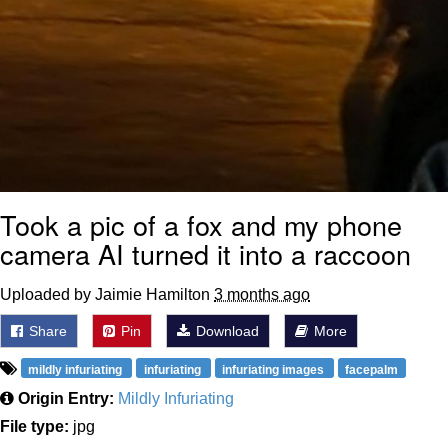
Took a pic of a fox and my phone
camera AI turned it into a raccoon
Uploaded by Jaimie Hamilton
3 months ago
Share
Pin
Download
More
mildly infuriating
infuriating
infuriating images
facepalm
Origin Entry:
Mildly Infuriating
File type:
jpg