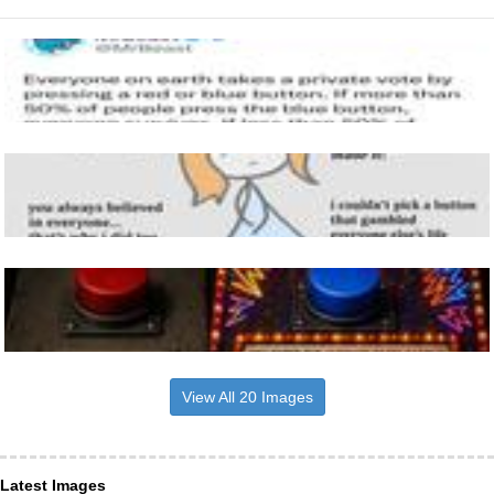
View All 20 Images
Latest Images