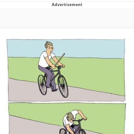
Evelyn Smith Smiling /
Evelynsmithhhhh Stare
My Father-In-Law Is A Builder / We
Can't, We Don't Know How To Do It
Jacob Batalon CEO of Sex
Topiary