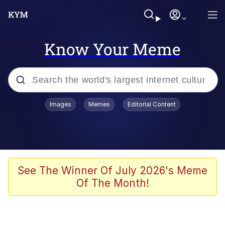
Know Your Meme
Popular searches
Images
Memes
Editorial Content
Memes
Memes
Admin, He's Doing It Sideways
See The Winner Of July 2026's Meme
Of The Month!
Memes
The Missile Knows Where It Is