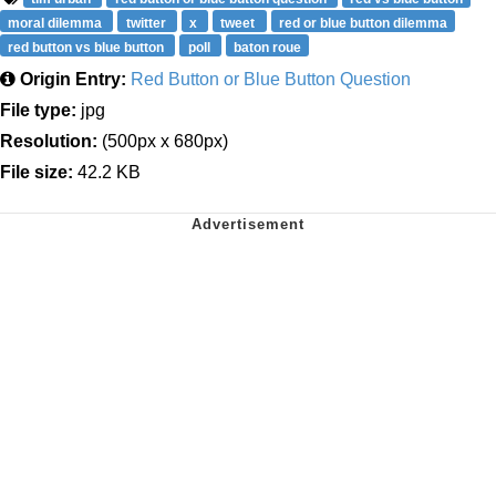
moral dilemma
twitter
x
tweet
red or blue button dilemma
red button vs blue button
poll
baton roue
Origin Entry:
Red Button or Blue Button Question
File type:
jpg
Resolution:
(500px x 680px)
File size:
42.2 KB