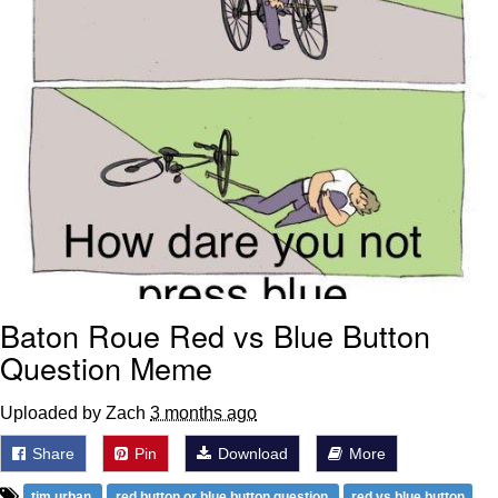
Baton Roue Red vs Blue Button
Question Meme
Uploaded by Zach
3 months ago
Share
Pin
Download
More
tim urban
red button or blue button question
red vs blue button