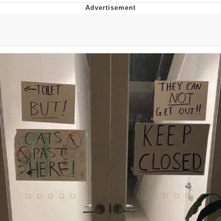
Memes
Does He Know?
The Missile Knows Where It Is
Memes
Evelyn Smith Smiling /
Evelynsmithhhhh Stare
My Father-In-Law Is A Builder / We
Can't, We Don't Know How To Do It
Jacob Batalon CEO of Sex
Topiary