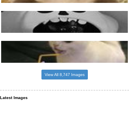
View All 8,747 Images
Latest Images