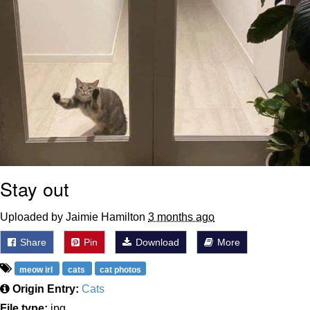
Stay out
Uploaded by Jaimie Hamilton
3 months ago
Share
Pin
Download
More
meow irl
cats
cat photos
Origin Entry:
Cats
File type:
jpg