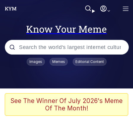
Know Your Meme
Popular searches
Images
Memes
Editorial Content
Memes
Jacob Batalon CEO of Sex
TikTok Water Tank Challenge Death
See The Winner Of July 2026's Meme
Hoax
Of The Month!
Evelyn Smith Smiling /
Evelynsmithhhhh Stare
Memes