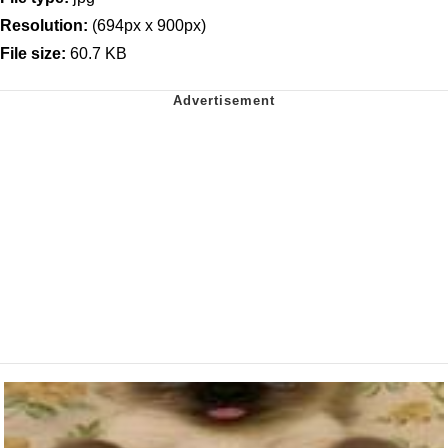
Resolution:
(694px x 900px)
File size:
60.7 KB