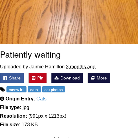
Patiently waiting
Uploaded by Jaimie Hamilton
3 months ago
Share
Pin
Download
More
meow irl
cats
cat photos
Origin Entry:
Cats
File type:
jpg
Resolution:
(991px x 1213px)
File size:
173 KB