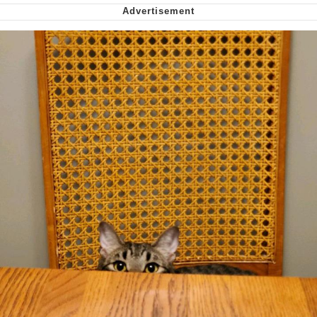
Smoke Detector Beeping
Shocked Black Guy
My Father-In-Law Is A Builder / We
Can't, We Don't Know How To Do It
Jacob Batalon CEO of Sex