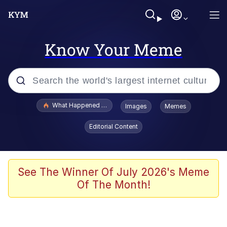
Know Your Meme
Popular searches
What Happened To Toadsworth / Toadsworth Is Dead
Images
Memes
Memes
Editorial Content
Winton Overwat (Overwatch)
Quirk Chungus
See The Winner Of July 2026's Meme
Of The Month!
Big Chungus
The Missile Knows Where It Is