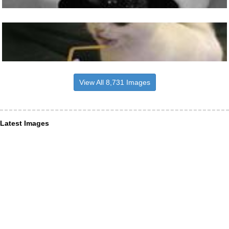
View All 8,731 Images
Latest Images