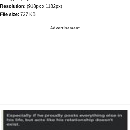
Resolution:
(918px x 1182px)
File size:
727 KB