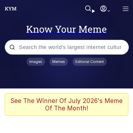
Know Your Meme
Popular searches
Images
Memes
Editorial Content
Memes
Evelyn Smith Smiling /
Evelynsmithhhhh Stare
Scuba Dance
See The Winner Of July 2026's Meme
Of The Month!
Meet Potential Man
Quirk Chungus