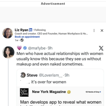
GuguGaga Penguin – Cutest Moments
That Will Warm Your Heart
Evelyn Smith Smiling /
Evelynsmithhhhh Stare
My Father-In-Law Is A Builder / We
Can't, We Don't Know How To Do It
Jacob Batalon CEO of Sex