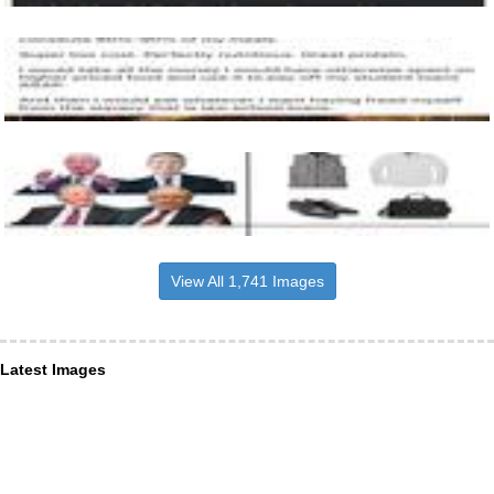
View All 1,741 Images
Latest Images