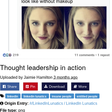
Thought leadership in action
Uploaded by Jaimie Hamilton
3 months ago
Share
Pin
Download
More
linkedin
linkedin lunatics
insane people
entitled people
Origin Entry:
/r/LinkedInLunatics / LinkedIn Lunatics
File type:
png