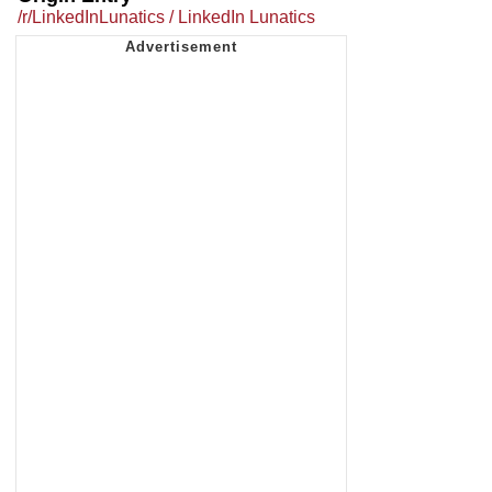
/r/LinkedInLunatics / LinkedIn Lunatics