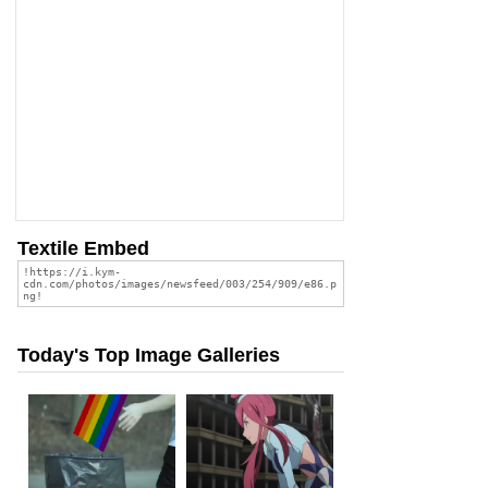
Textile Embed
Today's Top Image Galleries