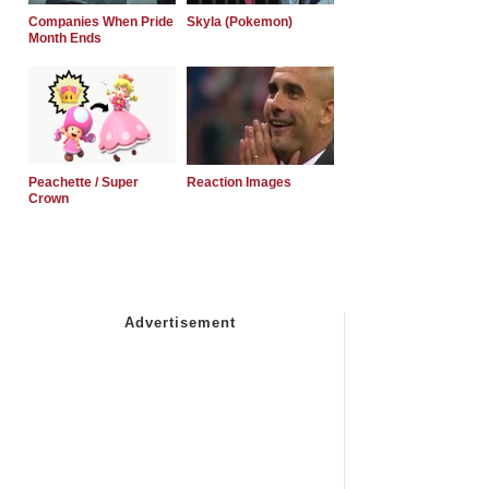
Companies When Pride
Skyla (Pokemon)
Month Ends
Peachette / Super
Reaction Images
Crown