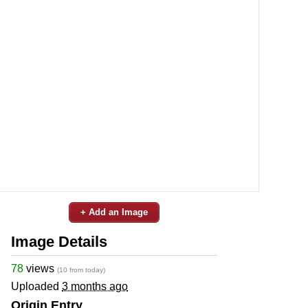
+ Add an Image
Image Details
78
views
(10 from today)
Uploaded
3 months ago
Origin Entry