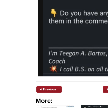
◄ Previous
More: