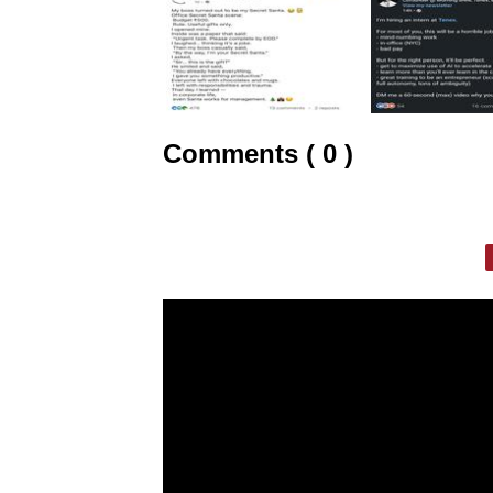
Comments ( 0 )