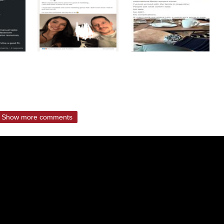
Show more comments