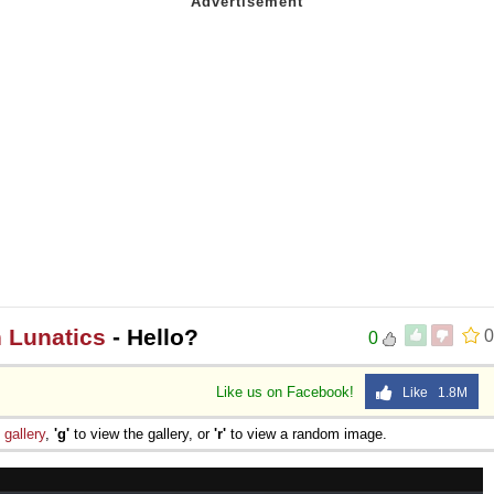
n Lunatics
- Hello?
0
0
Like us on Facebook!
Like 1.8M
e
gallery
,
'g'
to view the gallery, or
'r'
to view a random image.