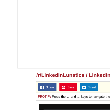
/r/LinkedInLunatics / LinkedI
Share
Save
Tweet
PROTIP:
Press the ← and → keys to navigate th