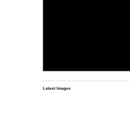
Latest Images