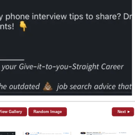
View Gallery
Random Image
Next ►