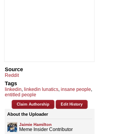
Source
Reddit
Tags
linkedin
,
linkedin lunatics
,
insane people
,
entitled people
Claim Authorship
Edit History
About the Uploader
Jaimie Hamilton
Meme Insider Contributor