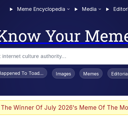
Meme Encyclopedia
Media
Editor
Know Your Mem
appened To Toadsworth / Toadsworth Is Dead
Images
Memes
Editori
 Evelynsmithhhhh Stare
 The Winner Of July 2026's Meme Of The Mo