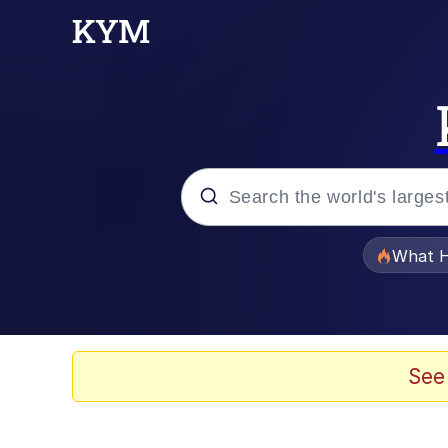
Popular searches
What H
Evelyn Smith Smiling /
Memes
See
VSCO Girl