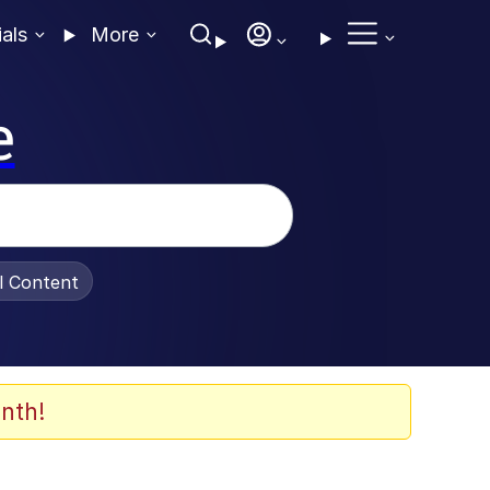
ials
More
e
al Content
nth!