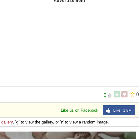
0
0
Like us on Facebook!
Like 1.8M
e
gallery
,
'g'
to view the gallery, or
'r'
to view a random image.