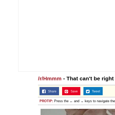
/r/Hmmm
- That can't be right
Share
Save
Tweet
PROTIP:
Press the ← and → keys to navigate th