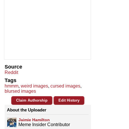
Source
Reddit
Tags
hmmm
,
weird images
,
cursed images
,
blursed images
Claim Authorship
Edit History
About the Uploader
Jaimie Hamilton
Meme Insider Contributor