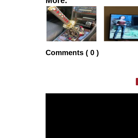
More:
Comments ( 0 )