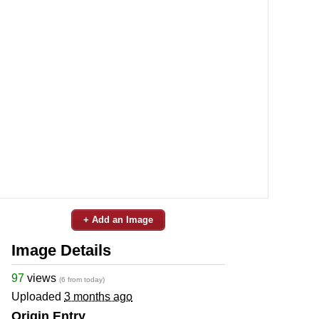
+ Add an Image
Image Details
97
views
(6 from today)
Uploaded
3 months ago
Origin Entry