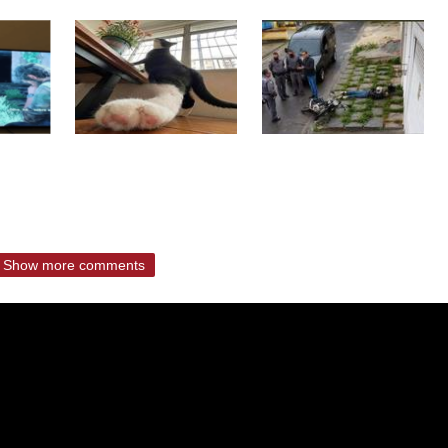
Show more comments