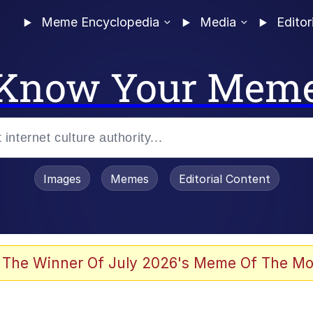
Meme Encyclopedia
Media
Editor
Know Your Mem
Images
Memes
Editorial Content
 The Winner Of July 2026's Meme Of The Mo