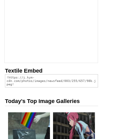
Textile Embed
Today's Top Image Galleries