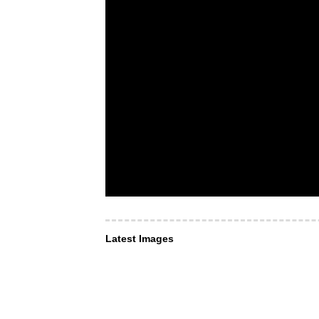
Latest Images