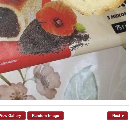
View Gallery
Random Image
Next ►