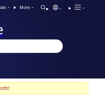
ials
More
e
nth!