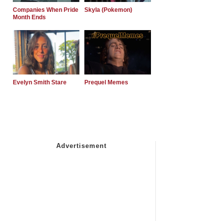
Companies When Pride
Skyla (Pokemon)
Month Ends
Evelyn Smith Stare
Prequel Memes