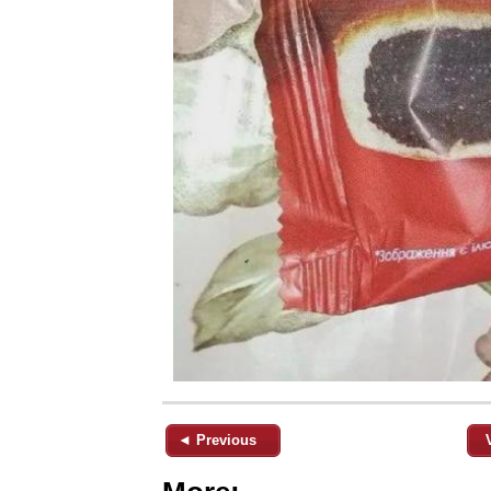
◄ Previous