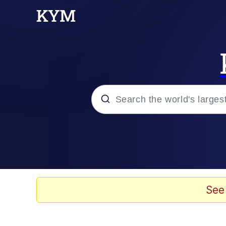
Popular searches
Memes
Memes
See
67 Meme