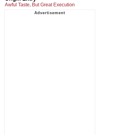
Awful Taste, But Great Execution