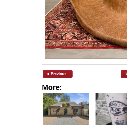
◄ Previous
More: