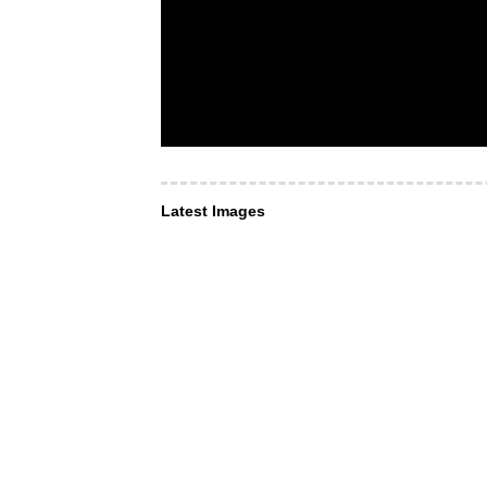
Latest Images