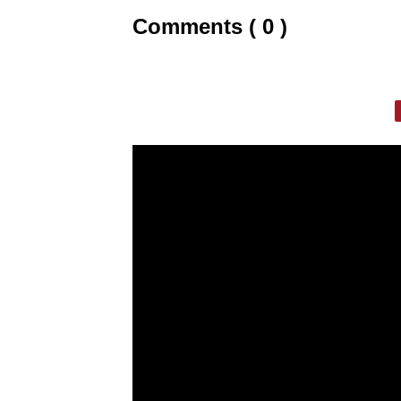
Comments ( 0 )