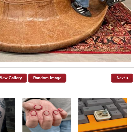
View Gallery
Random Image
Next ►