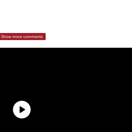
Show more comments