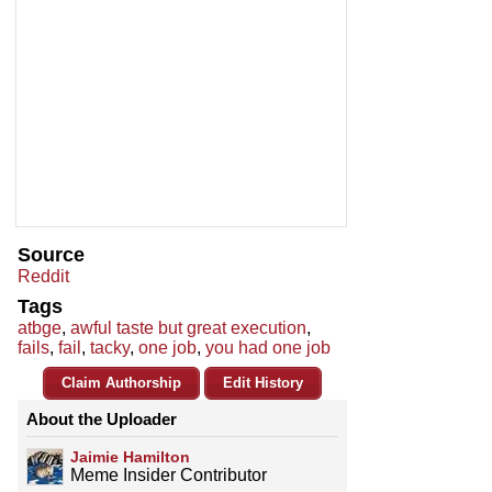
Source
Reddit
Tags
atbge
,
awful taste but great execution
,
fails
,
fail
,
tacky
,
one job
,
you had one job
Claim Authorship
Edit History
About the Uploader
Jaimie Hamilton
Meme Insider Contributor