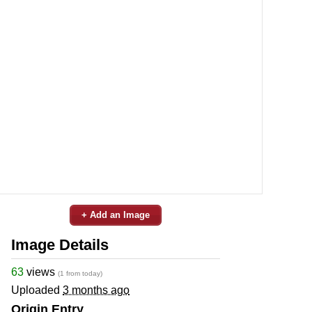
+ Add an Image
Image Details
63
views
(1 from today)
Uploaded
3 months ago
Origin Entry