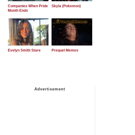
Companies When Pride
Skyla (Pokemon)
Month Ends
Evelyn Smith Stare
Prequel Memes