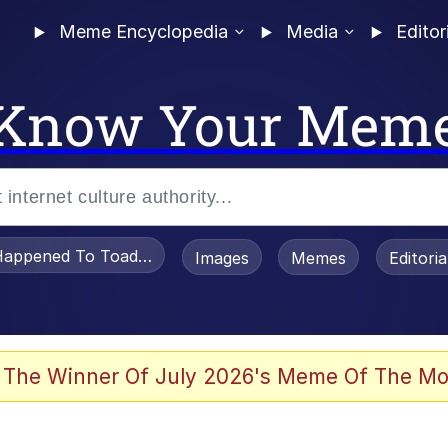
Meme Encyclopedia
Media
Editor
Know Your Mem
appened To Toadsworth / Toadsworth Is Dead
Images
Memes
Editori
 Evelynsmithhhhh Stare
 The Winner Of July 2026's Meme Of The Mo