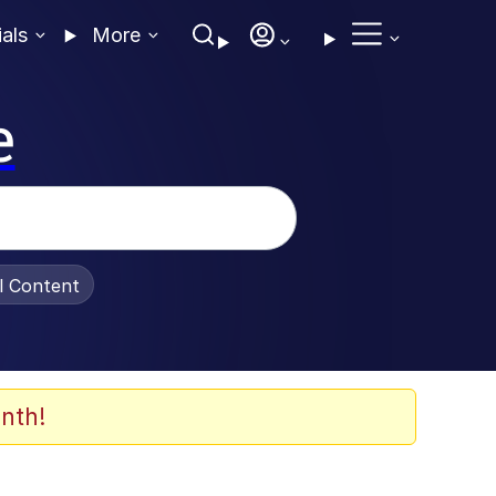
ials
More
e
al Content
nth!