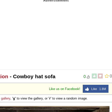
tion
- Cowboy hat sofa
0
0
Like us on Facebook!
Like 1.8M
e
gallery
,
'g'
to view the gallery, or
'r'
to view a random image.