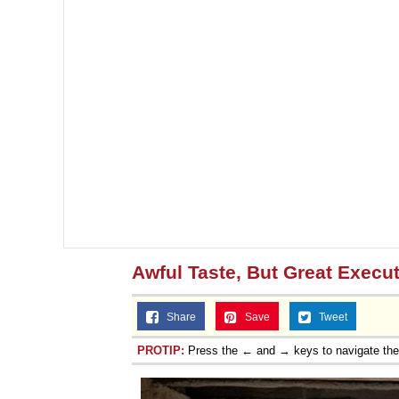
Awful Taste, But Great Execu
Share
Save
Tweet
PROTIP:
Press the ← and → keys to navigate th