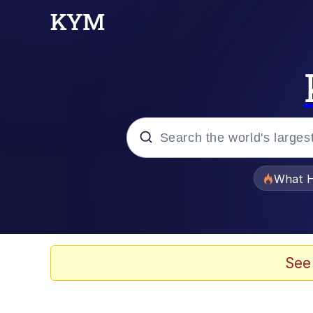
Popular searches
What H
Memes
Evelyn Smith Smiling /
See
Scuba Dance