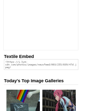
Textile Embed
Today's Top Image Galleries