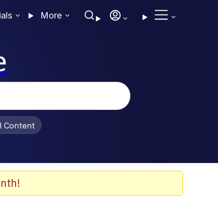
ials
More
e
al Content
nth!