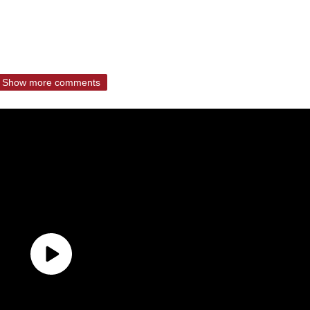
Show more comments