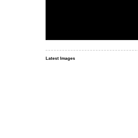
Latest Images