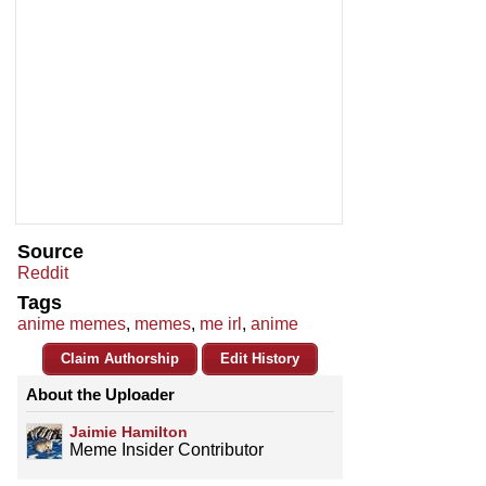
Source
Reddit
Tags
anime memes
,
memes
,
me irl
,
anime
Claim Authorship
Edit History
About the Uploader
Jaimie Hamilton
Meme Insider Contributor