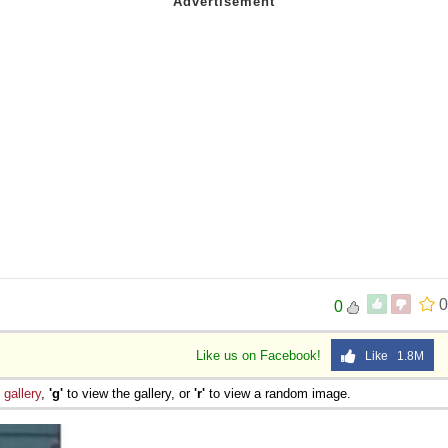
0
0
Like us on Facebook!
Like 1.8M
e
gallery
,
'g'
to view the gallery, or
'r'
to view a random image.