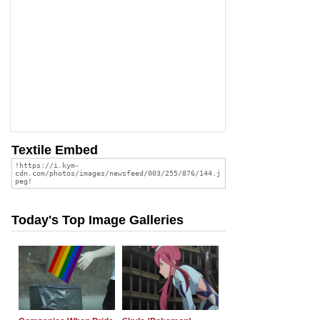
Textile Embed
Today's Top Image Galleries