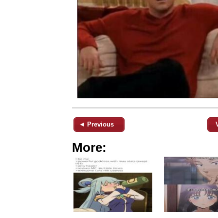
◄ Previous
More: