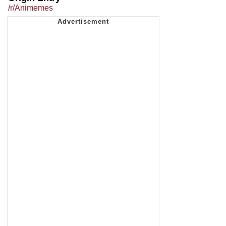
/r/Animemes