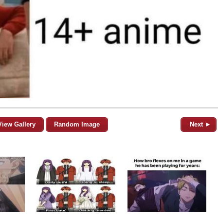
View Gallery
Random Image
Next ►