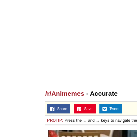
/r/Animemes
- Accurate
Share
Save
Tweet
PROTIP:
Press the ← and → keys to navigate th