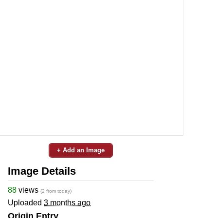
+ Add an Image
Image Details
88
views
(2 from today)
Uploaded
3 months ago
Origin Entry