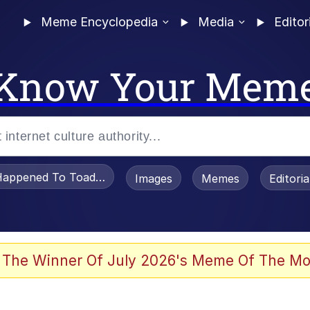
Meme Encyclopedia
Media
Editor
Know Your Mem
appened To Toadsworth / Toadsworth Is Dead
Images
Memes
Editori
 Evelynsmithhhhh Stare
 The Winner Of July 2026's Meme Of The Mo