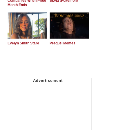
Companies When Pride
Skyla (Pokemon)
Month Ends
Evelyn Smith Stare
Prequel Memes