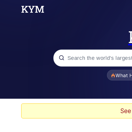
Popular searches
What H
Evelyn Smith Smiling /
Memes
See
Scuba Dance