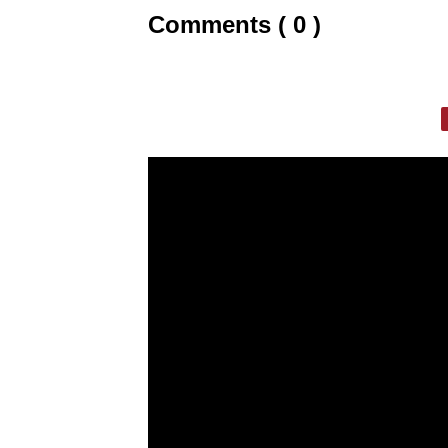
Comments ( 0 )