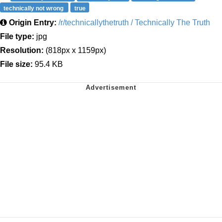
technically not wrong
true
Origin Entry:
/r/technicallythetruth / Technically The Truth
File type:
jpg
Resolution:
(818px x 1159px)
File size:
95.4 KB