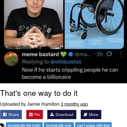
That's one way to do it
Uploaded by Jaimie Hamilton
3 months ago
Share
Pin
Download
More
technically the truth
technically true
can't argue with that