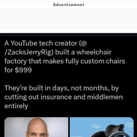
I Better Keep My Ass In This Office /
That Boy Zoro Can Cut Magma Now
Evelyn Smith Smiling /
Evelynsmithhhhh Stare
My Father-In-Law Is A Builder / We
Can't, We Don't Know How To Do It
Jacob Batalon CEO of Sex
Topiary