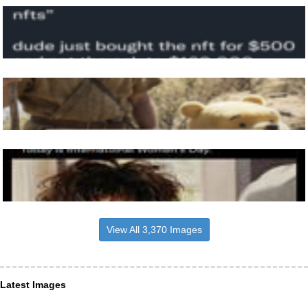
View All 3,370 Images
Latest Images