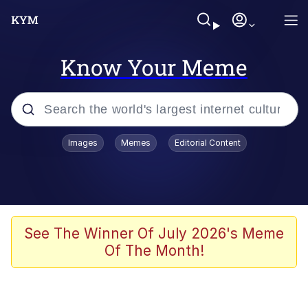
Know Your Meme
Popular searches
Images
Memes
Editorial Content
Memes
Doomer
Kinda Chic Trend
See The Winner Of July 2026's Meme
Of The Month!
He Was Whipping Up Shit In A Kettle /
Boiling Poo In a Kettle
Memes