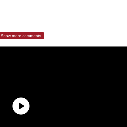
Show more comments