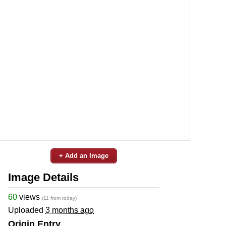
+ Add an Image
Image Details
60
views
(11 from today)
Uploaded
3 months ago
Origin Entry