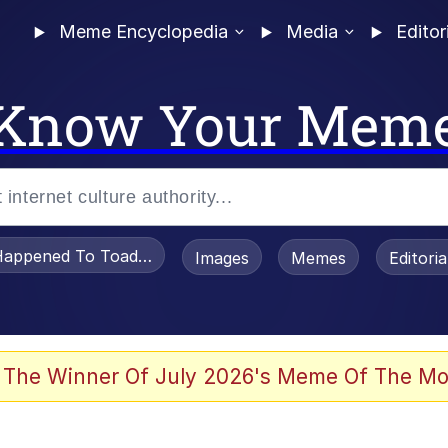
Meme Encyclopedia
Media
Editor
Know Your Mem
appened To Toadsworth / Toadsworth Is Dead
Images
Memes
Editori
 Evelynsmithhhhh Stare
 The Winner Of July 2026's Meme Of The Mo
draws