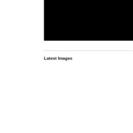
Latest Images