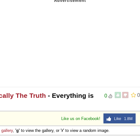
ically The Truth
- Everything is
0
0
Like us on Facebook!
Like 1.8M
e
gallery
,
'g'
to view the gallery, or
'r'
to view a random image.