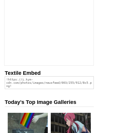
Textile Embed
Today's Top Image Galleries