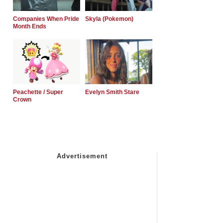
Companies When Pride
Skyla (Pokemon)
Month Ends
Peachette / Super
Evelyn Smith Stare
Crown