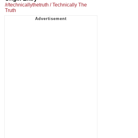
/r/technicallythetruth / Technically The
Truth