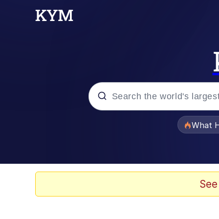
Popular searches
What H
Evelyn Smith Smiling /
Memes
See
Akakichi no Eleven Re