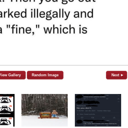
View Gallery
Random Image
Next ►