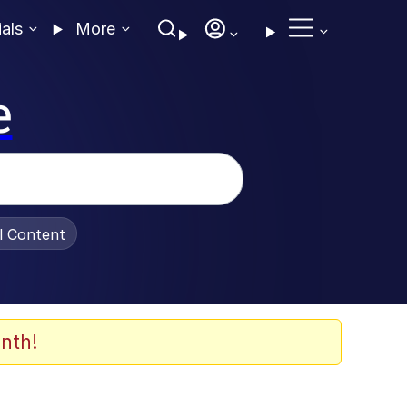
ials
More
e
al Content
nth!