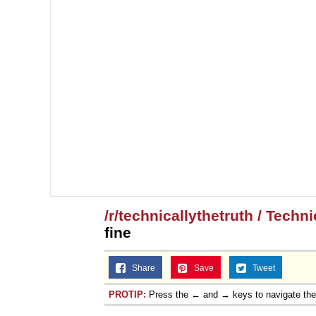
/r/technicallythetruth / Techn
fine
Share
Save
Tweet
PROTIP:
Press the ← and → keys to navigate th