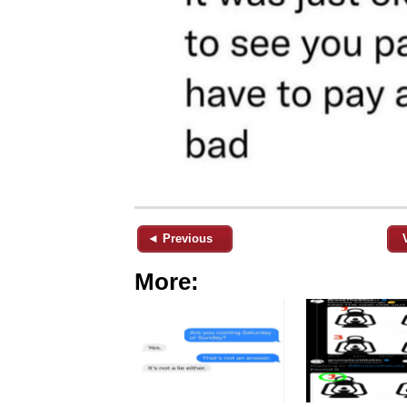
◄ Previous
More: