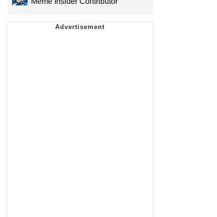
Meme Insider Contributor