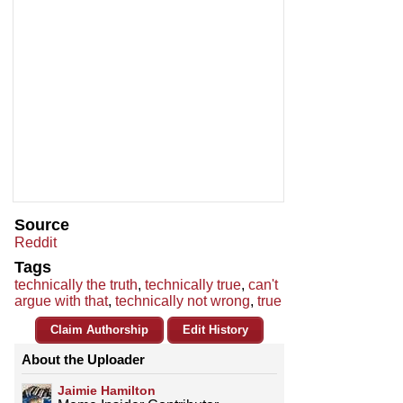
Source
Reddit
Tags
technically the truth
,
technically true
,
can't
argue with that
,
technically not wrong
,
true
Claim Authorship
Edit History
About the Uploader
Jaimie Hamilton