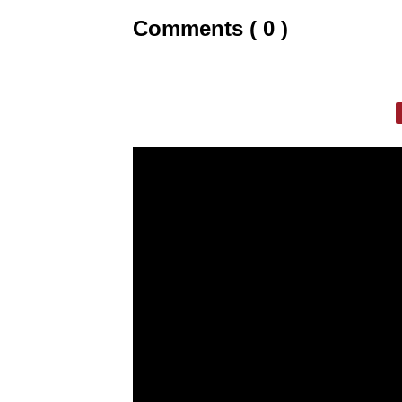
Comments ( 0 )