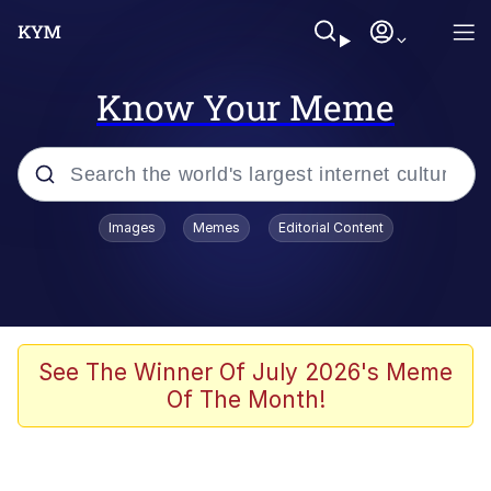
Know Your Meme
Popular searches
Images
Memes
Editorial Content
Neegy
Evelyn Smith Smiling /
Evelynsmithhhhh Stare
Memes
See The Winner Of July 2026's Meme
Of The Month!
Akakichi no Eleven Redraws
Jacob Batalon CEO of Sex