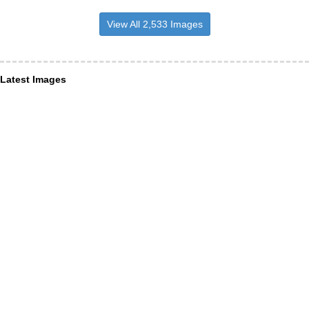
View All 2,533 Images
Latest Images