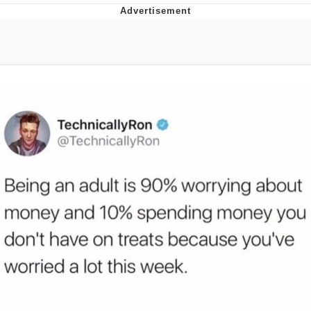
Foam Party Girl / Aora.DJ Look and
Bounce Video
Cat With Apples / His Greed Sickens
Me
Evelyn Smith Smiling /
Evelynsmithhhhh Stare
My Father-In-Law Is A Builder / We
Can't, We Don't Know How To Do It
Jacob Batalon CEO of Sex