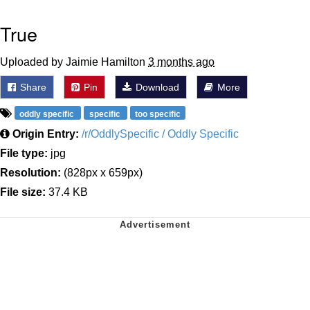
True
Uploaded by Jaimie Hamilton
3 months ago
Share
Pin
Download
More
oddly specific
specific
too specific
Origin Entry:
/r/OddlySpecific / Oddly Specific
File type:
jpg
Resolution:
(828px x 659px)
File size:
37.4 KB