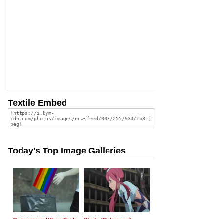
Textile Embed
Today's Top Image Galleries