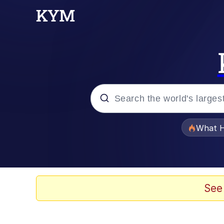
Popular searches
What H
Evelyn Smith Smiling /
Memes
See
Stop Raping, Ser (AK