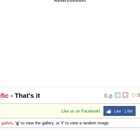
fic
- That's it
0
0
Like us on Facebook!
Like 1.8M
e
gallery
,
'g'
to view the gallery, or
'r'
to view a random image.