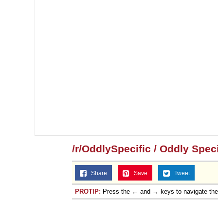
/r/OddlySpecific / Oddly Speci
Share
Save
Tweet
PROTIP:
Press the ← and → keys to navigate th