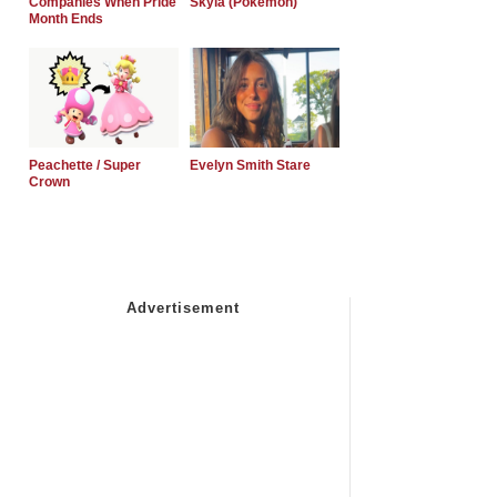
Companies When Pride
Skyla (Pokemon)
Month Ends
Peachette / Super
Evelyn Smith Stare
Crown