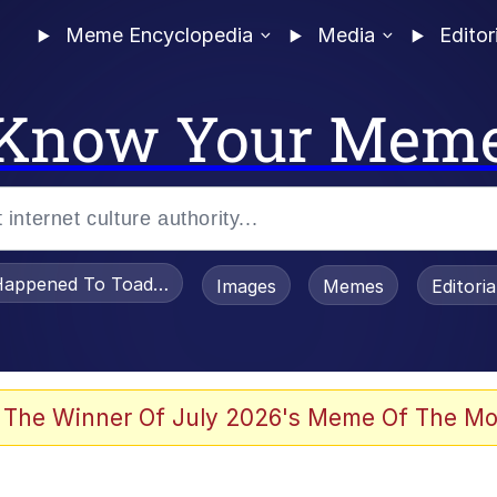
Meme Encyclopedia
Media
Editor
Know Your Mem
appened To Toadsworth / Toadsworth Is Dead
Images
Memes
Editori
 Evelynsmithhhhh Stare
 The Winner Of July 2026's Meme Of The Mo
OTSK)