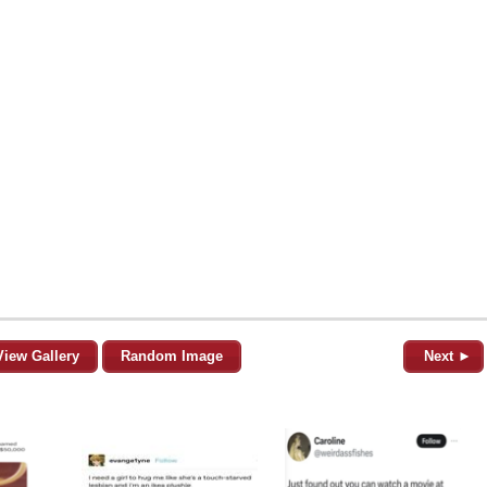
View Gallery
Random Image
Next ►