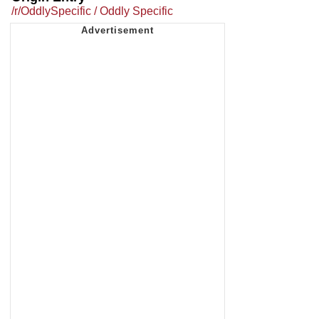
/r/OddlySpecific / Oddly Specific