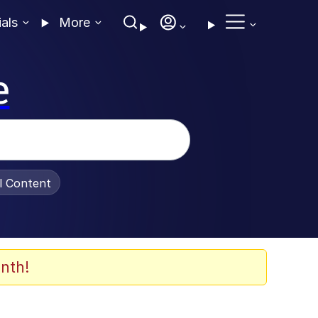
ials
More
e
al Content
nth!