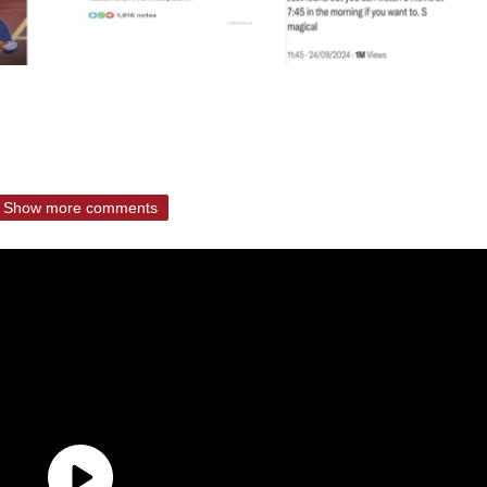
Show more comments