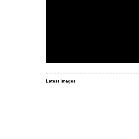
Latest Images