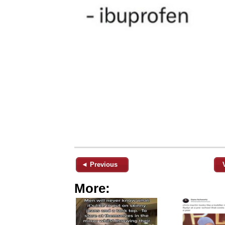
◄ Previous
More: