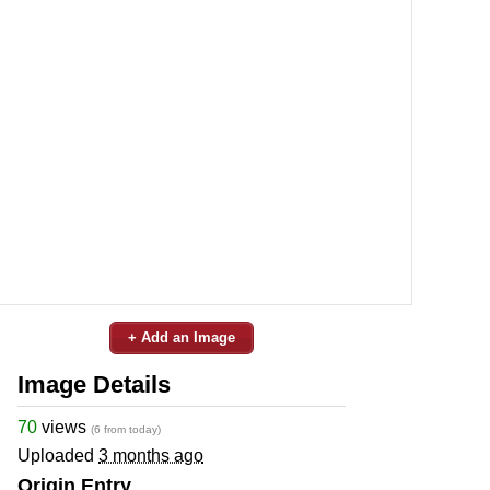
+ Add an Image
Image Details
70
views
(6 from today)
Uploaded
3 months ago
Origin Entry