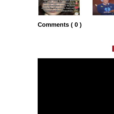
Comments ( 0 )