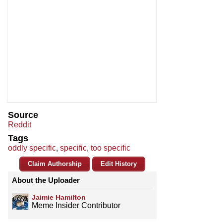
Source
Reddit
Tags
oddly specific
,
specific
,
too specific
Claim Authorship
Edit History
About the Uploader
Jaimie Hamilton
Meme Insider Contributor