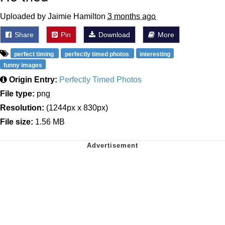
Uploaded by Jaimie Hamilton
3 months ago
Share
Pin
Download
More
perfect timing
perfectly timed photos
interesting
funny images
Origin Entry:
Perfectly Timed Photos
File type:
png
Resolution:
(1244px x 830px)
File size:
1.56 MB