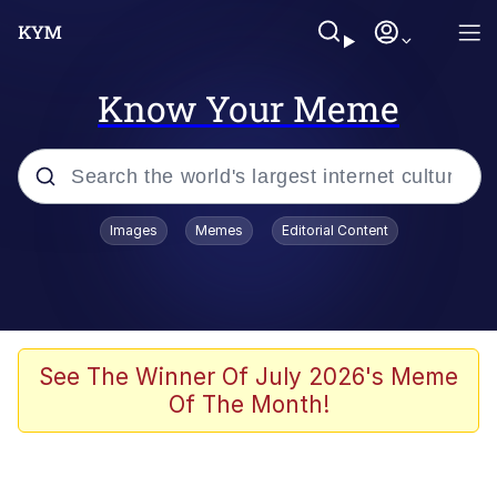
Know Your Meme
Popular searches
Images
Memes
Editorial Content
Memes
Evelyn Smith Smiling /
Evelynsmithhhhh Stare
Scuba Dance
See The Winner Of July 2026's Meme
Of The Month!
You Smoke Too Tough. Your Swag
Too Different. Your Bitch Is Too Bad.
They’ll Kill You
Greedy Pipe Man