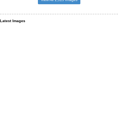
Latest Images