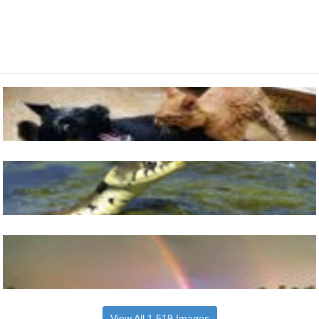
View All 1,519 Images