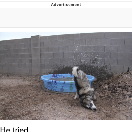
What's That? We're From the Future
He Was Whipping Up Shit In A Kettle /
Boiling Poo In a Kettle
Gloving vs. Degloving
Evelyn Smith Smiling /
Evelynsmithhhhh Stare
My Father-In-Law Is A Builder / We
Can't, We Don't Know How To Do It
Jacob Batalon CEO of Sex
He tried