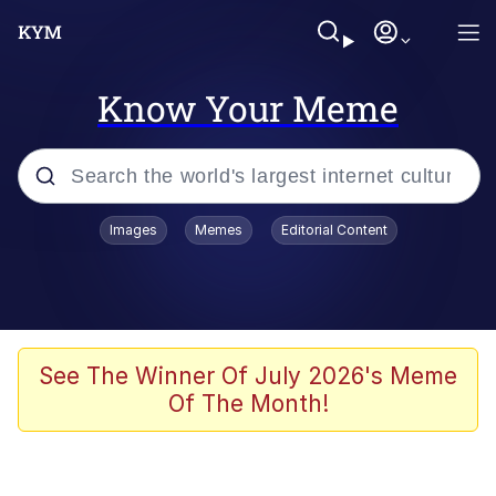
Know Your Meme
Popular searches
Images
Memes
Editorial Content
Memes
Neegy
I Like Ya Cut, G
See The Winner Of July 2026's Meme
Of The Month!
Kinda Chic Trend
Polyester Edit