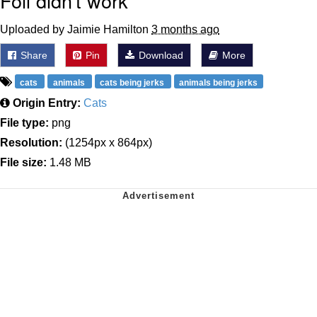
Foil didn't work
Uploaded by Jaimie Hamilton
3 months ago
Share
Pin
Download
More
cats
animals
cats being jerks
animals being jerks
Origin Entry:
Cats
File type:
png
Resolution:
(1254px x 864px)
File size:
1.48 MB