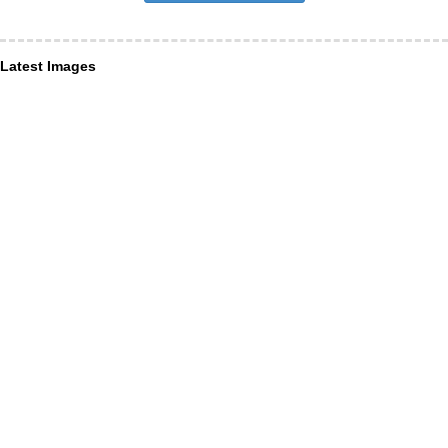
Latest Images