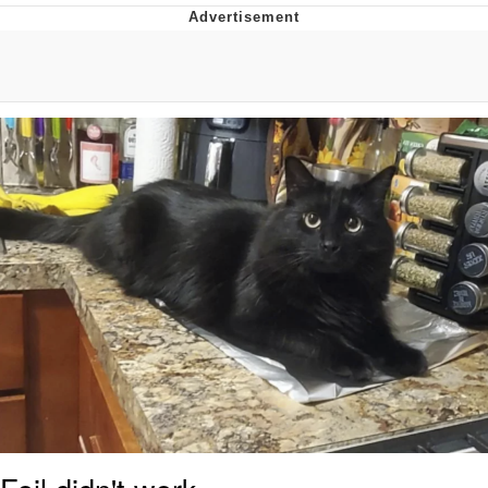
Evelyn Smith Smiling /
Evelynsmithhhhh Stare
Distracted Boyfriend
Evil Kermit
Topiary
Friendship Ended With Mudasir
Mysaria's Accent Memes (HOTD)