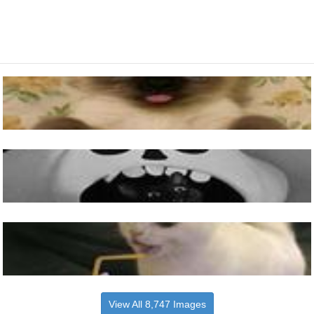
View All 8,747 Images