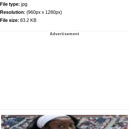
File type:
jpg
Resolution:
(960px x 1280px)
File size:
83.2 KB