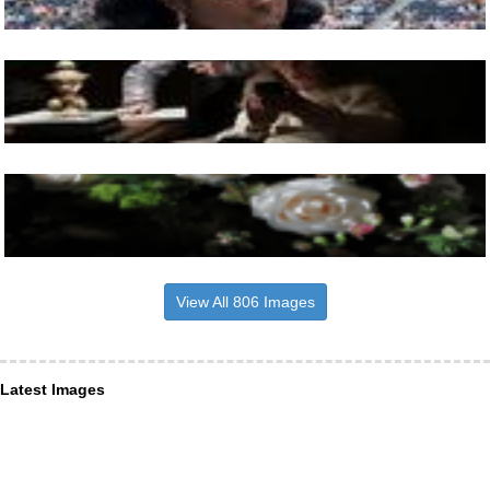
View All 806 Images
Latest Images