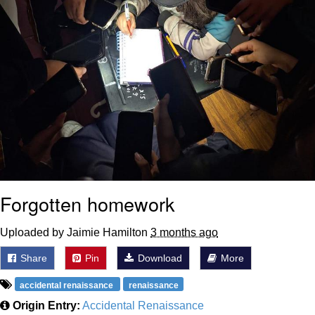
Forgotten homework
Uploaded by Jaimie Hamilton
3 months ago
Share
Pin
Download
More
accidental renaissance
renaissance
Origin Entry:
Accidental Renaissance