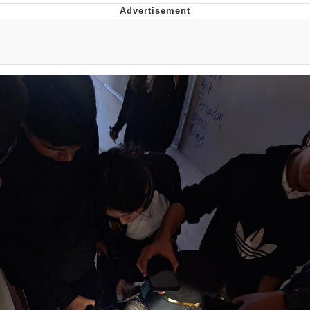
He Was Whipping Up Shit In A Kettle /
Boiling Poo In a Kettle
The Social Contract
Evelyn Smith Smiling /
Evelynsmithhhhh Stare
My Father-In-Law Is A Builder / We
Can't, We Don't Know How To Do It
Jacob Batalon CEO of Sex