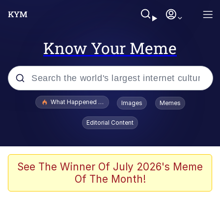
Know Your Meme
Popular searches
What Happened To Toadsworth / Toadsworth Is Dead
Images
Memes
Memes
Editorial Content
Evelyn Smith Smiling /
Evelynsmithhhhh Stare
Scuba Dance
See The Winner Of July 2026's Meme
Of The Month!
John Pork / John Pork Is Calling
Jacob Batalon CEO of Sex