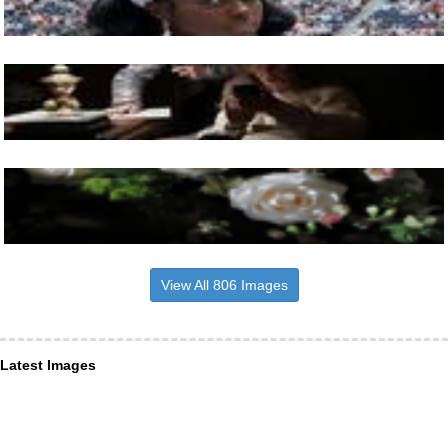
View All 806 Images
Latest Images