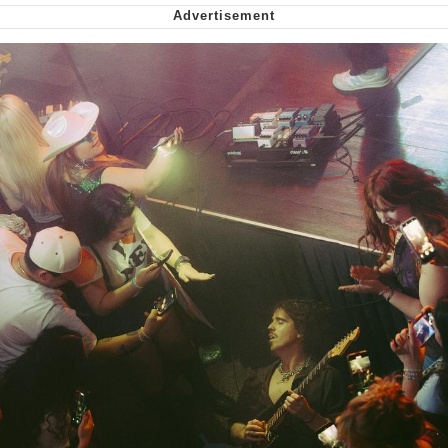
Cheesy Michael
My Father-In-Law Is A Builder / We
Can't, We Don't Know How To Do It
Jacob Batalon CEO of Sex