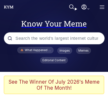
Know Your Meme
Popular searches
What Happened To Toadsworth / Toadsworth Is Dead
Images
Memes
Memes
Editorial Content
Winton Overwat (Overwatch)
The Missile Knows Where It Is
See The Winner Of July 2026's Meme
Of The Month!
I Am A Fucking Architect
President Glen Powell / John Politics