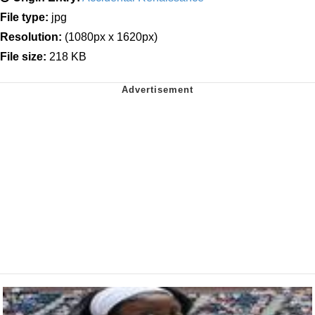
File type:
jpg
Resolution:
(1080px x 1620px)
File size:
218 KB