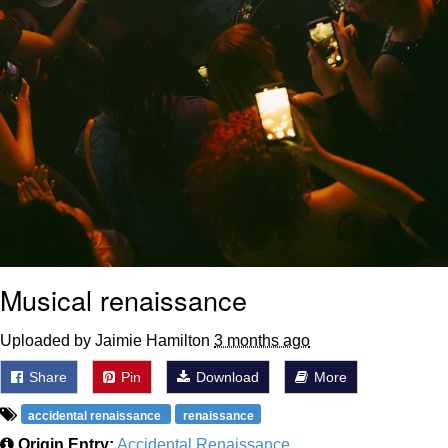
Musical renaissance
Uploaded by Jaimie Hamilton
3 months ago
Share
Pin
Download
More
accidental renaissance
renaissance
Origin Entry:
Accidental Renaissance