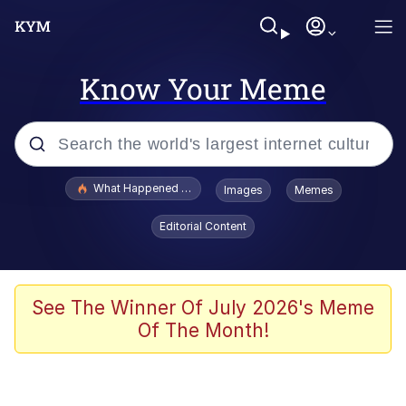
Know Your Meme
Popular searches
What Happened To Toadsworth / Toadsworth Is Dead
Images
Memes
Evelyn Smith Smiling /
Editorial Content
Evelynsmithhhhh Stare
Memes
What's That? We're From the Future
See The Winner Of July 2026's Meme
Of The Month!
Polyester Edit
Neegy