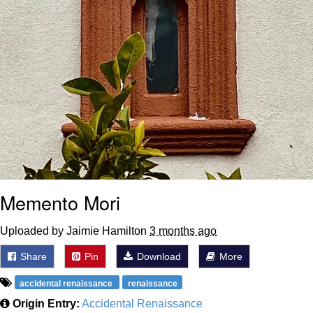
Memento Mori
Uploaded by Jaimie Hamilton
3 months ago
Share
Pin
Download
More
accidental renaissance
renaissance
Origin Entry:
Accidental Renaissance