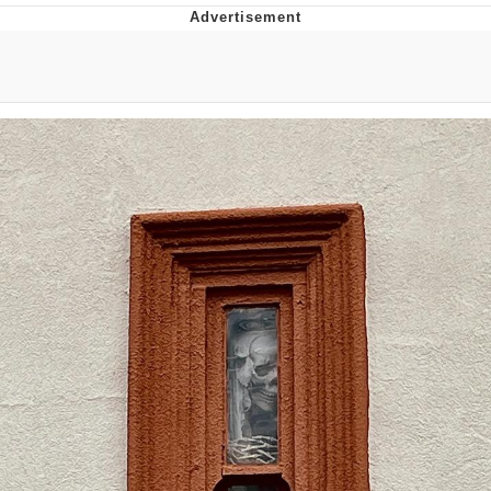
President Glen Powell / John Politics
My Father-In-Law Is A Builder / We
Can't, We Don't Know How To Do It
Evelyn Smith Smiling /
Evelynsmithhhhh Stare
Jacob Batalon CEO of Sex