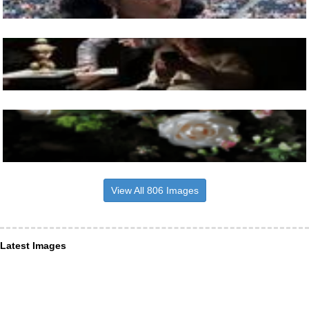
View All 806 Images
Latest Images