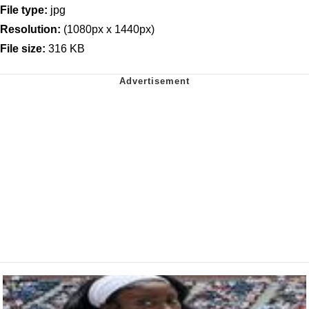
File type:
jpg
Resolution:
(1080px x 1440px)
File size:
316 KB